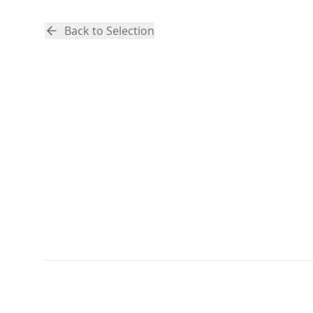
Back to Selection