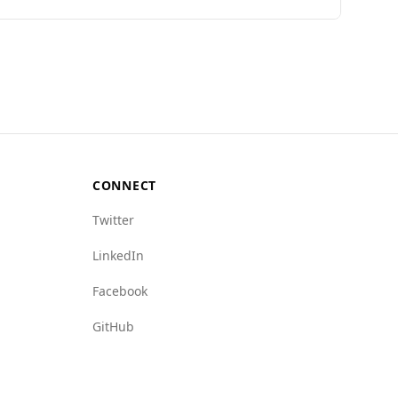
ions found in popular national dishes.
18th out of 160 countries on the Global Peace
 4.1. Comparatively, Togo's data is not
 to Togo, suggesting a relatively safer
res 1.0 and 7.0, respectively. In terms of
CONNECT
le statistics. Tourists should still exercise
Twitter
LinkedIn
Facebook
GitHub