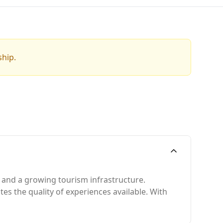
ship.
, and a growing tourism infrastructure.
tes the quality of experiences available. With