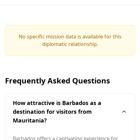
No specific mission data is available for this
diplomatic relationship.
Frequently Asked Questions
How attractive is Barbados as a
destination for visitors from
Mauritania?
Barbados offers a captivating experience for