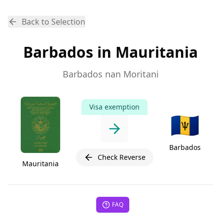
Back to Selection
Barbados in Mauritania
Barbados nan Moritani
Visa exemption
🇧🇧
Barbados
Check Reverse
Mauritania
FAQ