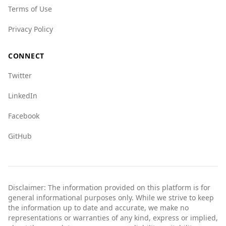
Terms of Use
Barbados, many tourists visit without issues. It
is advisable for travelers to stay informed,
Privacy Policy
exercise caution, and follow local guidelines to
ensure a safe visit.
CONNECT
Twitter
LinkedIn
Facebook
GitHub
Disclaimer: The information provided on this platform is for
general informational purposes only. While we strive to keep
the information up to date and accurate, we make no
representations or warranties of any kind, express or implied,