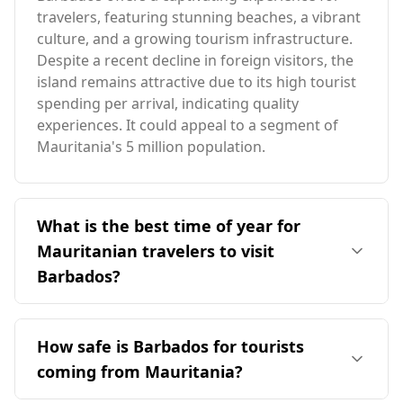
travelers, featuring stunning beaches, a vibrant
culture, and a growing tourism infrastructure.
Despite a recent decline in foreign visitors, the
island remains attractive due to its high tourist
spending per arrival, indicating quality
experiences. It could appeal to a segment of
Mauritania's 5 million population.
What is the best time of year for
Mauritanian travelers to visit
Barbados?
The ideal time for travelers from Mauritania to
visit Barbados is during the peak season in
How safe is Barbados for tourists
December, as it aligns with some common
coming from Mauritania?
months of favorable weather. Barbados has an
average annual temperature of 27°C, slightly