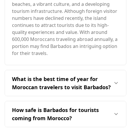
beaches, a vibrant culture, and a developing
tourism infrastructure. Although foreign visitor
numbers have declined recently, the island
continues to attract tourists due to its high-
quality experiences and value. With around
600,000 Moroccans traveling abroad annually, a
portion may find Barbados an intriguing option
for their travels.
What is the best time of year for
Moroccan travelers to visit Barbados?
The ideal time for Moroccan travelers to visit
Barbados is during the off-peak season, which
How safe is Barbados for tourists
is from December to April. This period avoids
coming from Morocco?
the peak tourist season in August and aligns
with Morocco's colder months, providing a
Barbados is generally considered safe for