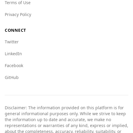
Terms of Use
Privacy Policy
CONNECT
Twitter
LinkedIn
Facebook
GitHub
Disclaimer: The information provided on this platform is for
general informational purposes only. While we strive to keep
the information up to date and accurate, we make no
representations or warranties of any kind, express or implied,
about the completeness, accuracy, reliability, suitability, or