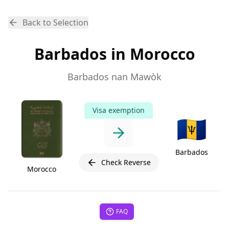
Back to Selection
Barbados in Morocco
Barbados nan Mawòk
Visa exemption
🇧🇧
Barbados
Check Reverse
Morocco
FAQ