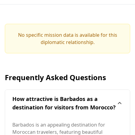
No specific mission data is available for this
diplomatic relationship.
Frequently Asked Questions
How attractive is Barbados as a
destination for visitors from Morocco?
Barbados is an appealing destination for
Moroccan travelers, featuring beautiful