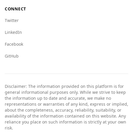
CONNECT
Twitter
LinkedIn
Facebook
GitHub
Disclaimer: The information provided on this platform is for
general informational purposes only. While we strive to keep
the information up to date and accurate, we make no
representations or warranties of any kind, express or implied,
about the completeness, accuracy, reliability, suitability, or
availability of the information contained on this website. Any
reliance you place on such information is strictly at your own
risk.