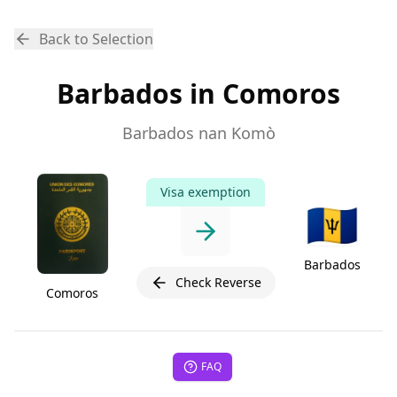
Back to Selection
Barbados in Comoros
Barbados nan Komò
Visa exemption
🇧🇧
Barbados
Check Reverse
Comoros
FAQ