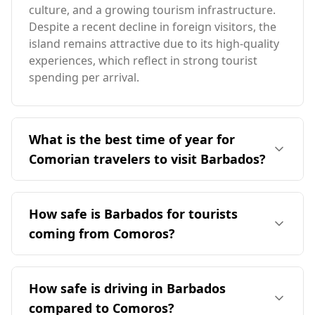
culture, and a growing tourism infrastructure.
Despite a recent decline in foreign visitors, the
island remains attractive due to its high-quality
experiences, which reflect in strong tourist
spending per arrival.
What is the best time of year for
Comorian travelers to visit Barbados?
The ideal time for travelers from Comoros to
visit Barbados is during the off-peak season,
How safe is Barbados for tourists
which is from March to June. This period avoids
coming from Comoros?
the peak tourist season in Barbados, which
occurs in August, while aligning with the
Barbados is generally considered safe for
warmer months in Comoros. Barbados has an
tourists, including those from Comoros. The
How safe is driving in Barbados
average annual temperature of 27°C, slightly
murder rate in Barbados stands at 11.4 per
warmer than Comoros, with its coldest month
compared to Comoros?
100,000 people, with female murders at 4.1 per