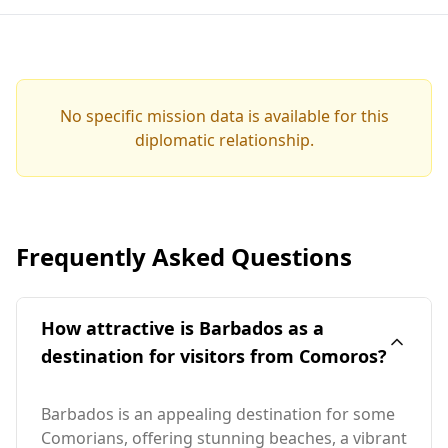
No specific mission data is available for this
diplomatic relationship.
Frequently Asked Questions
How attractive is Barbados as a
destination for visitors from Comoros?
Barbados is an appealing destination for some
Comorians, offering stunning beaches, a vibrant