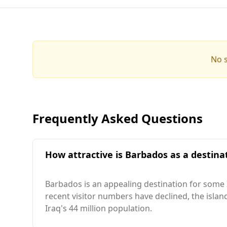
No s
Frequently Asked Questions
How attractive is Barbados as a destinat
Barbados is an appealing destination for some Ir
recent visitor numbers have declined, the islan
Iraq's 44 million population.