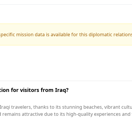
pecific mission data is available for this diplomatic relation
ion for visitors from Iraq?
aqi travelers, thanks to its stunning beaches, vibrant cultu
d remains attractive due to its high-quality experiences an