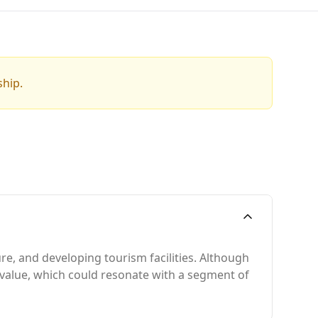
ship.
re, and developing tourism facilities. Although
d value, which could resonate with a segment of