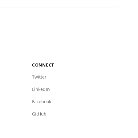
der rate (10.1 per 100,000) compared to
o Iraq, suggesting a relatively lower level of
bados vs. 9.0 for Iraq) and human trafficking
r its hospitality and tourism-friendly
CONNECT
Twitter
LinkedIn
Facebook
GitHub