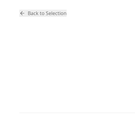
Back to Selection