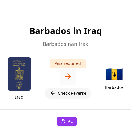
Barbados in Iraq
Barbados nan Irak
Visa required
🇧🇧
Barbados
Check Reverse
Iraq
FAQ