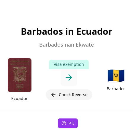
Barbados in Ecuador
Barbados nan Ekwatè
Visa exemption
🇧🇧
Barbados
Check Reverse
Ecuador
FAQ