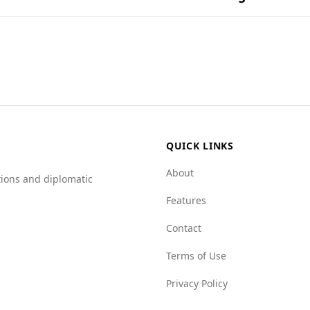
on ingredients and their combinations found in popular na
ists, including those from Ecuador. While Ecuador has a hig
 environment in Barbados appears more favorable based on 
Barbados scores better in several categories, such as forei
0). Additionally, Barbados has lower scores for mafia groups 
 in the Global Peace Index, the overall statistics suggest t
ny travel, it's advisable for visitors to remain vigilant an
QUICK LINKS
About
tions and diplomatic
Features
Contact
Terms of Use
Privacy Policy