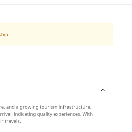
ship.
ure, and a growing tourism infrastructure.
rrival, indicating quality experiences. With
r travels.