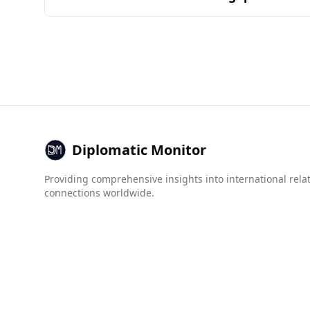
Colombia. Similarity is determined by the comm
Barbados is generally considered safe for tour
Barbados (11.4 per 100,000), the overall crime
According to the Global Organized Crime Index, 
human trafficking (Barbados: 3.5 vs. Ecuador: 6.
While no specific crime data exists for Barbados
tourists compared to Ecuador. However, as with a
Diplomatic Monitor
Providing comprehensive insights into international rela
connections worldwide.