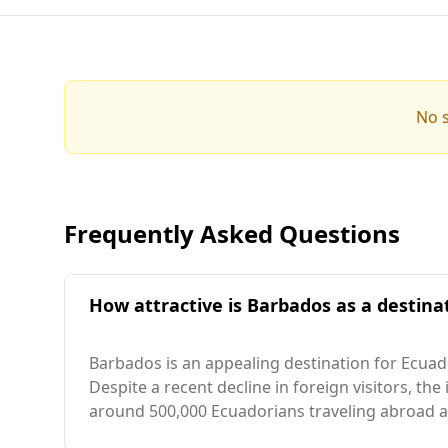
No s
Frequently Asked Questions
How attractive is Barbados as a destinat
Barbados is an appealing destination for Ecuado
Despite a recent decline in foreign visitors, the
around 500,000 Ecuadorians traveling abroad an