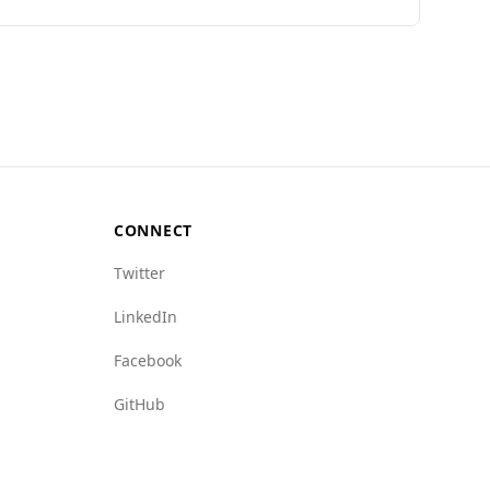
tional dishes.
her murder rate (14.0 per 100,000) compared to
various indices.
gn crime (Barbados: 2.0 vs. Ecuador: 7.5) and
(5.0 vs. 6.5) and crime networks (4.5 vs. 5.5).
hat Barbados offers a safer environment for
d informed about their surroundings.
CONNECT
Twitter
LinkedIn
Facebook
GitHub