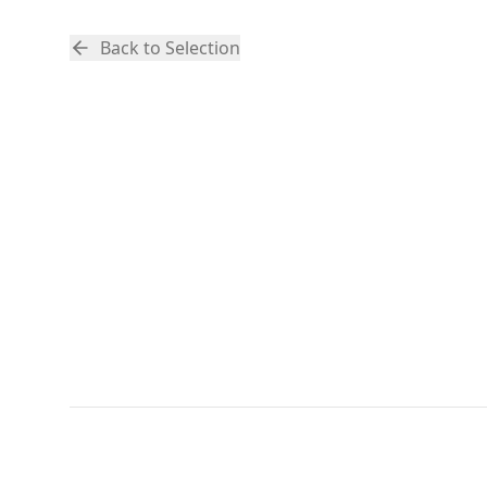
Back to Selection