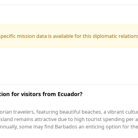
pecific mission data is available for this diplomatic relation
ion for visitors from Ecuador?
rian travelers, featuring beautiful beaches, a vibrant cult
 island remains attractive due to high tourist spending per a
nually, some may find Barbados an enticing option for thei