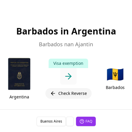
Barbados in Argentina
Barbados nan Ajantin
Visa exemption
🇧🇧
Barbados
Check Reverse
Argentina
Buenos Aires
FAQ