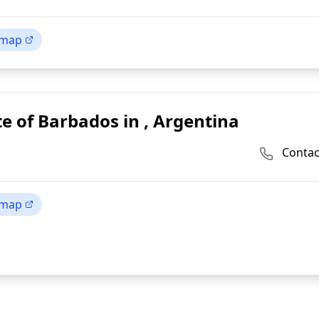
 map
e of Barbados in , Argentina
Contac
 map