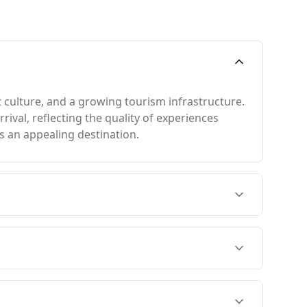
 culture, and a growing tourism infrastructure.
rival, reflecting the quality of experiences
s an appealing destination.
closely with Argentina's summer in February.
 coldest month, Barbados remains at 25°C,
46th on the Global Peace Index, there is no
0,000 people, while Barbados has a higher rate