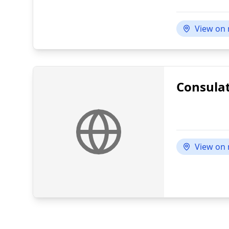
View on
Consulat
View on