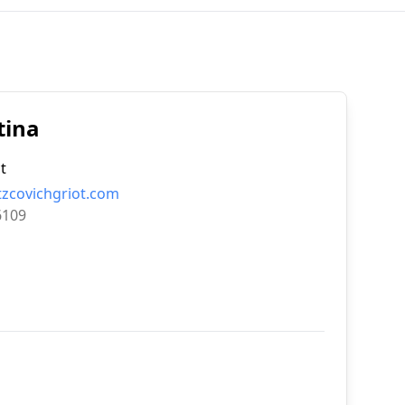
tina
t
tzcovichgriot.com
6109