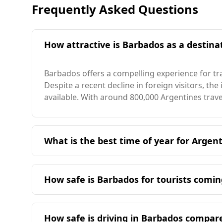
Frequently Asked Questions
How attractive is Barbados as a destinat
Barbados offers a compelling experience for tr
Despite a recent decline in foreign visitors, the
available. With around 800,000 Argentines trav
What is the best time of year for Argent
The ideal time for Argentine travelers to visit 
Barbados enjoys an average annual temperature
How safe is Barbados for tourists comi
while the warmest month reaches 28°C, both no
Barbados is generally considered safe for touri
specific data available for Barbados. However, 
How safe is driving in Barbados compar