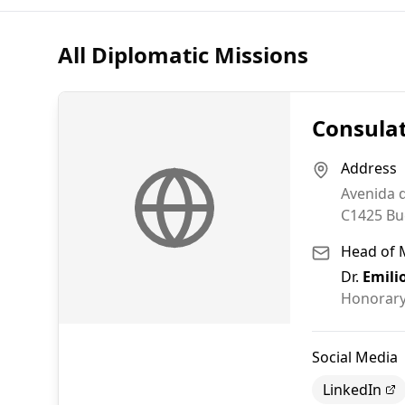
All Diplomatic Missions
Consulat
Address
Avenida d
C1425
Bu
Head of 
Dr.
Emili
Honorary
Social Media
LinkedIn