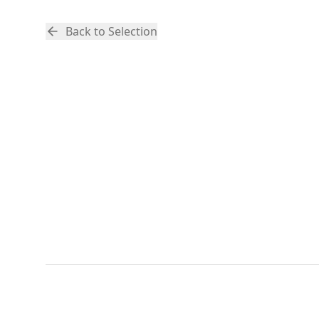
Back to Selection