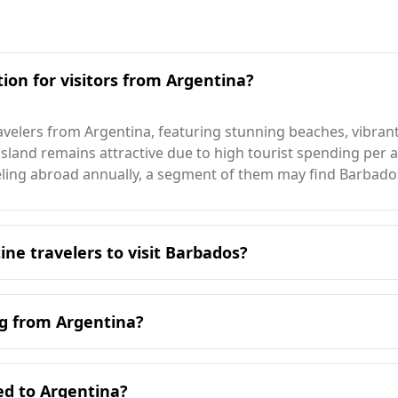
ion for visitors from Argentina?
avelers from Argentina, featuring stunning beaches, vibrant
 island remains attractive due to high tourist spending per ar
eling abroad annually, a segment of them may find Barbado
ine travelers to visit Barbados?
Barbados is during its peak season in January, which aligns 
 of 27°C, significantly warmer than Argentina. Even in the
ng from Argentina?
tably higher than temperatures in Argentina.
sts, including those from Argentina. While Argentina ranks 
comparing murder rates, Argentina has a rate of 4.6 per 10
ed to Argentina?