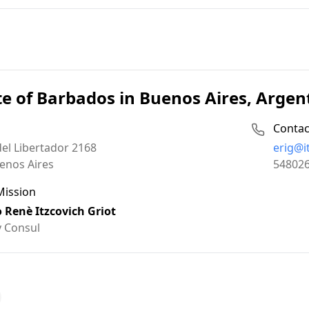
e of Barbados in Buenos Aires, Argen
Contac
Email:
el Libertador 2168
erig@i
Phone:
enos Aires
54802
Mission
o Renè Itzcovich Griot
 Consul