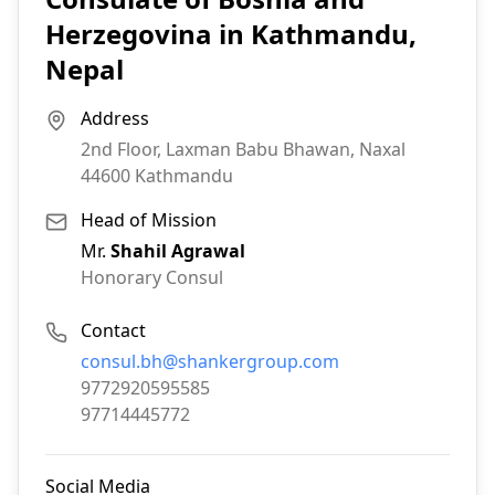
Herzegovina in Kathmandu,
Nepal
Address
2nd Floor, Laxman Babu Bhawan, Naxal
44600
Kathmandu
Head of Mission
Mr.
Shahil Agrawal
Honorary Consul
Contact
Email:
consul.bh@shankergroup.com
Phone:
9772920595585
Fax:
97714445772
Social Media