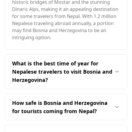
historic bridges of Mostar and the stunning
Dinaric Alps, making it an appealing destination
for some travelers from Nepal. With 1.2 million
Nepalese traveling abroad annually, a portion
may find Bosnia and Herzegovina to be an
intriguing option.
What is the best time of year for
Nepalese travelers to visit Bosnia and
Herzegovina?
The ideal time for travelers from Nepal to visit
Bosnia and Herzegovina is in October, which
How safe is Bosnia and Herzegovina
coincides with the peak season there. The two
for tourists coming from Nepal?
countries have distinct seasons with minimal
overlap, and Bosnia's average annual
Bosnia and Herzegovina is considered relatively
temperature is 10°C, which is cooler than
safe for tourists, including those from Nepal. It