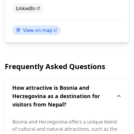
LinkedIn
View on map
Frequently Asked Questions
How attractive is Bosnia and
Herzegovina as a destination for
visitors from Nepal?
Bosnia and Herzegovina offers a unique blend
of cultural and natural attractions, such as the