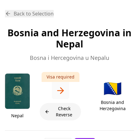
Back to Selection
Bosnia and Herzegovina in
Nepal
Bosna i Hercegovina u Nepalu
Visa required
🇧🇦
Bosnia and
Check
Herzegovina
Reverse
Nepal