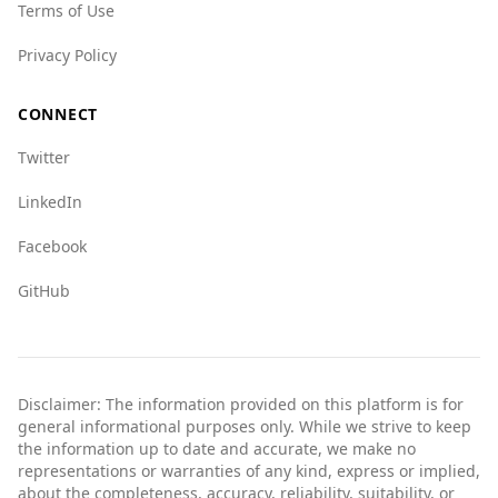
Terms of Use
groups (4.0 vs. 4.5) and human trafficking (5.5
vs. 7.0).
Privacy Policy
Overall, while no place is without risk, tourists
from Nepal can feel relatively safe when visiting
CONNECT
Bosnia and Herzegovina.
Twitter
LinkedIn
Facebook
GitHub
Disclaimer: The information provided on this platform is for
general informational purposes only. While we strive to keep
the information up to date and accurate, we make no
representations or warranties of any kind, express or implied,
about the completeness, accuracy, reliability, suitability, or