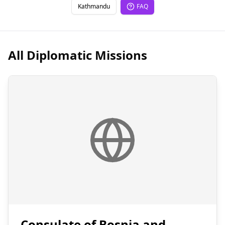
Kathmandu
FAQ
All Diplomatic Missions
Consulate of Bosnia and