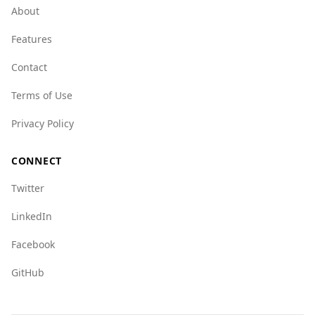
rates are also lower in Bosnia and Herzegovina
About
(0.4) versus Nicaragua (3.1).
Features
Regarding organized crime, both countries
have challenges, but Bosnia and Herzegovina
Contact
generally scores better on various indices. For
Terms of Use
example, the mafia groups index is 4.0 for
Bosnia and Herzegovina compared to 5.0 for
Privacy Policy
Nicaragua.
Overall, while no destination is without risks,
CONNECT
Bosnia and Herzegovina presents a safer
Twitter
environment for tourists compared to
Nicaragua.
LinkedIn
Facebook
GitHub