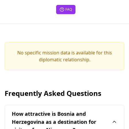
FAQ
No specific mission data is available for this
diplomatic relationship.
Frequently Asked Questions
How attractive is Bosnia and
Herzegovina as a destination for