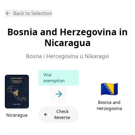
Back to Selection
Bosnia and Herzegovina in
Nicaragua
Bosna i Hercegovina u Nikaragvi
Visa
exemption
🇧🇦
Bosnia and
Herzegovina
Check
Nicaragua
Reverse