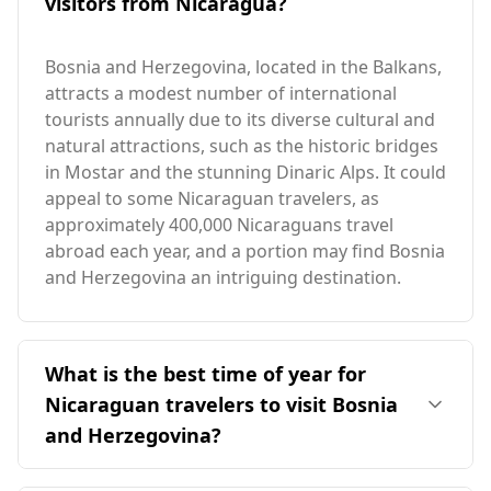
visitors from Nicaragua?
Bosnia and Herzegovina, located in the Balkans,
attracts a modest number of international
tourists annually due to its diverse cultural and
natural attractions, such as the historic bridges
in Mostar and the stunning Dinaric Alps. It could
appeal to some Nicaraguan travelers, as
approximately 400,000 Nicaraguans travel
abroad each year, and a portion may find Bosnia
and Herzegovina an intriguing destination.
What is the best time of year for
Nicaraguan travelers to visit Bosnia
and Herzegovina?
The ideal time for Nicaraguan travelers to visit