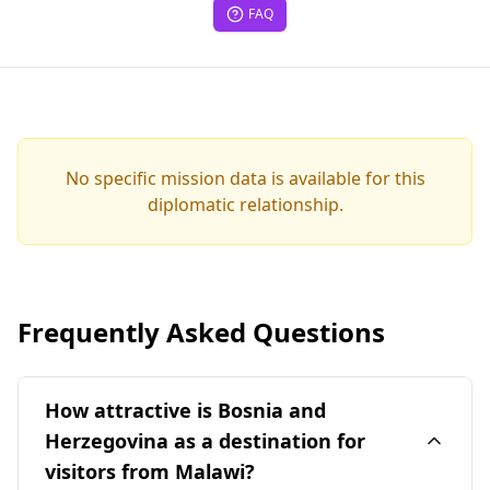
FAQ
No specific mission data is available for this
diplomatic relationship.
Frequently Asked Questions
How attractive is Bosnia and
Herzegovina as a destination for
visitors from Malawi?