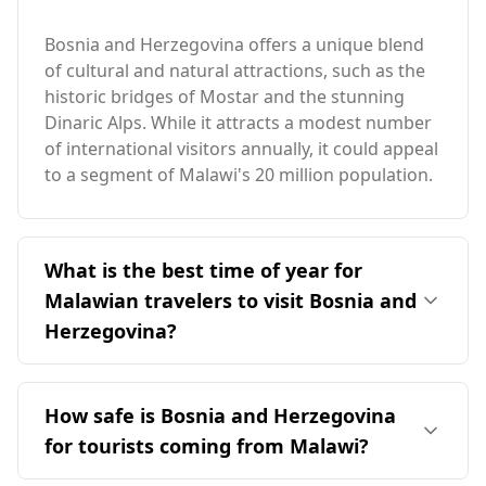
Bosnia and Herzegovina offers a unique blend
of cultural and natural attractions, such as the
historic bridges of Mostar and the stunning
Dinaric Alps. While it attracts a modest number
of international visitors annually, it could appeal
to a segment of Malawi's 20 million population.
What is the best time of year for
Malawian travelers to visit Bosnia and
Herzegovina?
The ideal time for travelers from Malawi to visit
Bosnia and Herzegovina is during the peak
How safe is Bosnia and Herzegovina
season in August, when both countries
for tourists coming from Malawi?
experience their highest tourist activity. Bosnia
and Herzegovina has an average annual