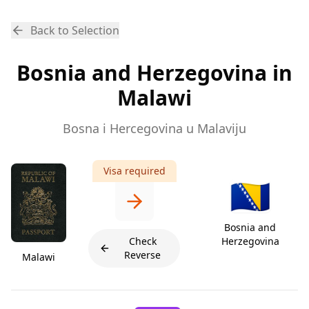
Back to Selection
Bosnia and Herzegovina in
Malawi
Bosna i Hercegovina u Malaviju
Visa required
🇧🇦
Bosnia and
Check
Herzegovina
Reverse
Malawi