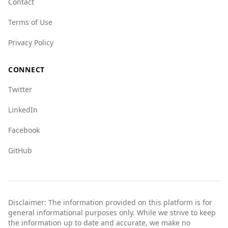
Contact
categories compared to Malawi, indicating
Terms of Use
some challenges but still remains a safer option
overall. For example, the state crime index for
Privacy Policy
Bosnia is 8.0, while Malawi is at 4.0.
Overall, while there are some crime concerns,
CONNECT
Bosnia and Herzegovina is a safer option for
Twitter
tourists than Malawi based on the available
data.
LinkedIn
Facebook
GitHub
Disclaimer: The information provided on this platform is for
general informational purposes only. While we strive to keep
the information up to date and accurate, we make no