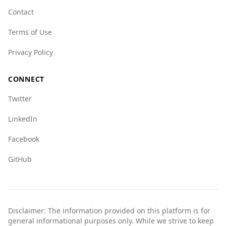
indices compared to Eritrea in some areas, but
Contact
it is still considered safer overall. For example,
Terms of Use
the index for mafia groups is 4.0 in Bosnia and
Herzegovina compared to 1.0 in Eritrea, and the
Privacy Policy
index for human trafficking is 5.5 versus 9.0 in
Eritrea.
CONNECT
Overall, tourists from Eritrea can expect a safer
Twitter
experience in Bosnia and Herzegovina
compared to their home country, but standard
LinkedIn
travel precautions should always be taken.
Facebook
GitHub
Disclaimer: The information provided on this platform is for
general informational purposes only. While we strive to keep