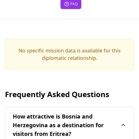
FAQ
No specific mission data is available for this
diplomatic relationship.
Frequently Asked Questions
How attractive is Bosnia and
Herzegovina as a destination for
visitors from Eritrea?