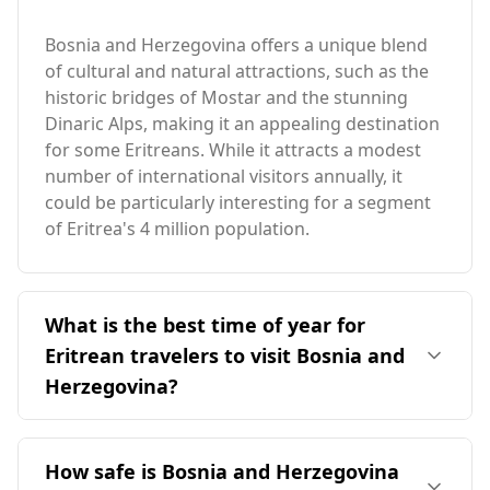
Bosnia and Herzegovina offers a unique blend
of cultural and natural attractions, such as the
historic bridges of Mostar and the stunning
Dinaric Alps, making it an appealing destination
for some Eritreans. While it attracts a modest
number of international visitors annually, it
could be particularly interesting for a segment
of Eritrea's 4 million population.
What is the best time of year for
Eritrean travelers to visit Bosnia and
Herzegovina?
The ideal time for Eritrean travelers to visit
Bosnia and Herzegovina is during the summer
How safe is Bosnia and Herzegovina
months, particularly from June to August. This