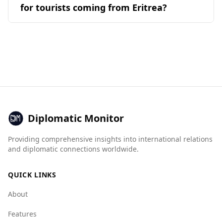
(22%) options available. Guests can anticipate a
Overall, while no destination is without risks,
for tourists coming from Eritrea?
Serbian, and Montenegrin, while Eritrean
welcoming atmosphere, with a total of 518
Bosnia and Herzegovina offers a safer
cuisine is most similar to Kenyan, Ethiopian, and
reviews providing insights into their
Bosnia and Herzegovina is generally considered
experience for tourists compared to Eritrea.
Tanzanian. Similarity in cuisine is determined by
experiences.
a relatively safe destination for tourists,
the common ingredients and their
including those from Eritrea. It ranks 23rd out
combinations found in popular national dishes.
of 40 European countries for safety while
walking alone at night. According to the Global
Peace Index, it is ranked 59th out of 160
countries, making it safer than Eritrea, which
ranks 134th.
Diplomatic Monitor
In terms of crime statistics, the murder rate in
Providing comprehensive insights into international relations
Bosnia and Herzegovina is low at 1.0 per
and diplomatic connections worldwide.
100,000 people, with a female murder rate of
0.4. While specific data for Eritrea is not
QUICK LINKS
available, this indicates a safer environment in
Bosnia and Herzegovina.
About
The Global Organized Crime Index shows that
Features
Bosnia and Herzegovina has higher crime