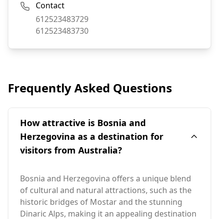
Contact
Phone:
612523483729
Fax:
612523483730
Frequently Asked Questions
How attractive is Bosnia and
Herzegovina as a destination for
visitors from Australia?
Bosnia and Herzegovina offers a unique blend
of cultural and natural attractions, such as the
historic bridges of Mostar and the stunning
Dinaric Alps, making it an appealing destination