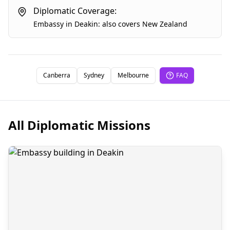
Diplomatic Coverage:
Embassy
in
Deakin
:
also covers
New Zealand
Canberra
Sydney
Melbourne
FAQ
All Diplomatic Missions