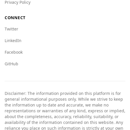
Privacy Policy
incident.
Overall, while Bosnia and Herzegovina may not
CONNECT
be as safe as Australia, it can still be a rewarding
Twitter
travel destination with proper precautions.
LinkedIn
Facebook
GitHub
Disclaimer: The information provided on this platform is for
general informational purposes only. While we strive to keep
the information up to date and accurate, we make no
representations or warranties of any kind, express or implied,
about the completeness, accuracy, reliability, suitability, or
availability of the information contained on this website. Any
reliance you place on such information is strictly at your own