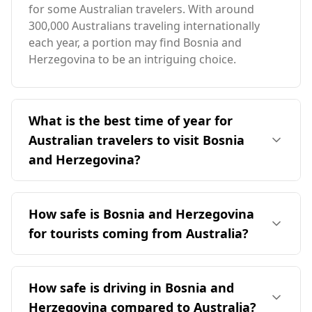
for some Australian travelers. With around
300,000 Australians traveling internationally
each year, a portion may find Bosnia and
Herzegovina to be an intriguing choice.
What is the best time of year for
Australian travelers to visit Bosnia
and Herzegovina?
The ideal time for Australian travelers to visit
Bosnia and Herzegovina is during the Northern
How safe is Bosnia and Herzegovina
Hemisphere's summer months, particularly
for tourists coming from Australia?
from June to September. This period
corresponds to winter in Australia, allowing
Bosnia and Herzegovina is generally considered
travelers to enjoy milder temperatures and
a relatively safe destination for tourists,
How safe is driving in Bosnia and
more favorable weather conditions in Bosnia
including those from Australia. It ranks 23rd out
and Herzegovina. The average annual
Herzegovina compared to Australia?