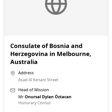
Consulate of Bosnia and
Herzegovina in Melbourne,
Australia
Address
Asad Al Kenani Street
Head of Mission
Mr
Onursal Dylan Öztacan
Honorary Consul