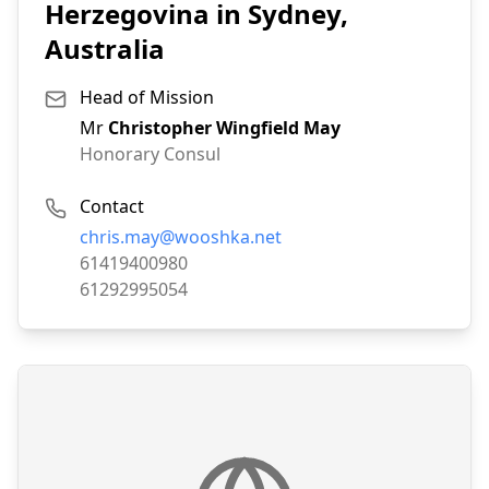
Herzegovina in Sydney,
Australia
Head of Mission
Mr
Christopher Wingfield May
Honorary Consul
Contact
Email:
chris.may@wooshka.net
Phone:
61419400980
Fax:
61292995054