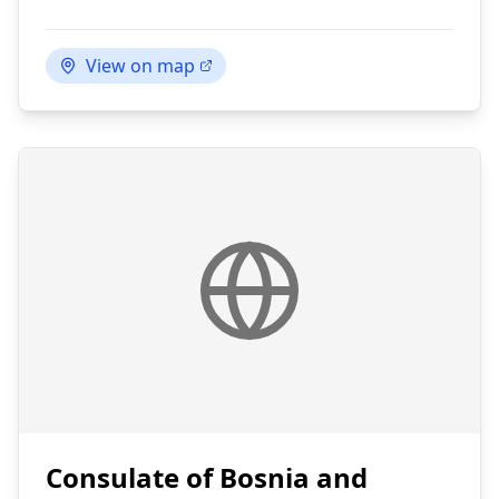
View on map
Consulate of Bosnia and