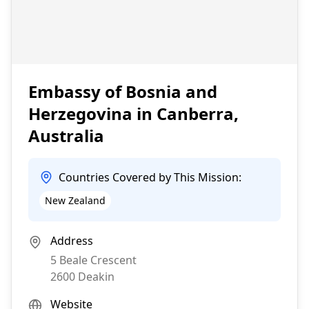
Embassy of Bosnia and
Herzegovina in Canberra,
Australia
Countries Covered by This Mission:
New Zealand
Address
5 Beale Crescent
2600
Deakin
Website