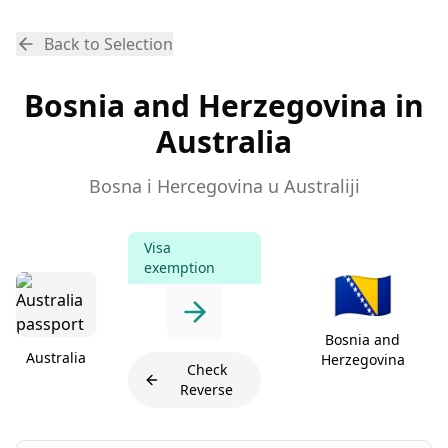
Back to Selection
Bosnia and Herzegovina in
Australia
Bosna i Hercegovina u Australiji
Visa
exemption
🇧🇦
Bosnia and
Australia
Herzegovina
Check
Reverse