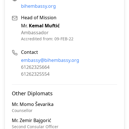
bihembassy.org
Head of Mission
Mr.
Kemal Muftić
Ambassador
Accredited from:
09-FEB-22
Contact
Email:
embassy@bihembassy.org
Phone:
61262325664
Fax:
61262325554
Other Diplomats
Mr.
Momo Ševarika
Counsellor
Mr.
Zemir Bajgorić
Second Consular Officer