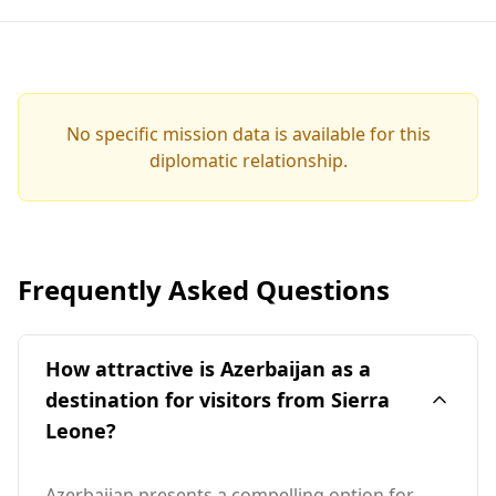
No specific mission data is available for this
diplomatic relationship.
Frequently Asked Questions
How attractive is Azerbaijan as a
destination for visitors from Sierra
Leone?
Azerbaijan presents a compelling option for