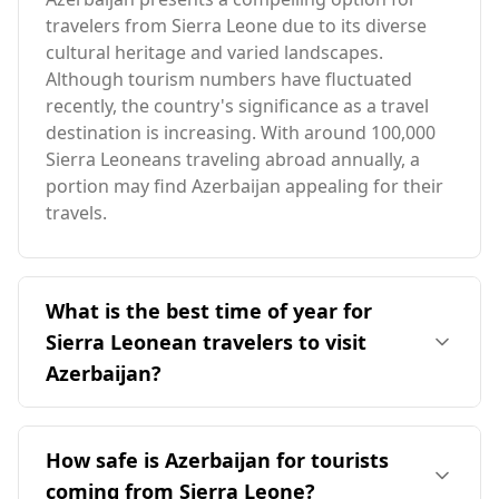
travelers from Sierra Leone due to its diverse
cultural heritage and varied landscapes.
Although tourism numbers have fluctuated
recently, the country's significance as a travel
destination is increasing. With around 100,000
Sierra Leoneans traveling abroad annually, a
portion may find Azerbaijan appealing for their
travels.
What is the best time of year for
Sierra Leonean travelers to visit
Azerbaijan?
The ideal time for Sierra Leonean travelers to
visit Azerbaijan is during the summer months,
How safe is Azerbaijan for tourists
specifically from June to September, when the
coming from Sierra Leone?