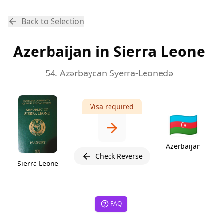
Back to Selection
Azerbaijan in Sierra Leone
54. Azərbaycan Syerra-Leonedə
Visa required
🇦🇿
Azerbaijan
Check Reverse
Sierra Leone
FAQ