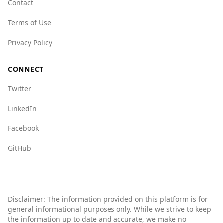
Contact
Leone's 7.0, and its overall crime network score
is 5.5 for both countries.
Terms of Use
In summary, while Azerbaijan has a lower
Privacy Policy
murder rate, Sierra Leone is ranked safer
overall, and both countries face organized
CONNECT
crime issues. Tourists should exercise caution
and stay informed about local conditions when
Twitter
visiting Azerbaijan.
LinkedIn
Facebook
GitHub
Disclaimer: The information provided on this platform is for
general informational purposes only. While we strive to keep
the information up to date and accurate, we make no