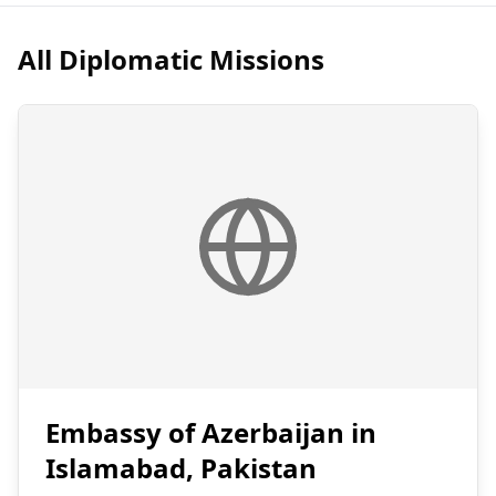
All Diplomatic Missions
Embassy of Azerbaijan in
Islamabad, Pakistan