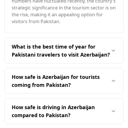
numbers have fluctuated recently, the country's
strategic significance in the tourism sector is on
the rise, making it an appealing option for
visitors from Pakistan.
What is the best time of year for
Pakistani travelers to visit Azerbaijan?
The ideal time for Pakistani travelers to visit
Azerbaijan is in April, coinciding with
How safe is Azerbaijan for tourists
Azerbaijan's peak tourist season. This period
coming from Pakistan?
offers milder temperatures, as Azerbaijan's
climate is generally cooler than Pakistan's, with
Azerbaijan is generally considered safer for
average annual temperatures around 13°C.
tourists compared to Pakistan. According to the
How safe is driving in Azerbaijan
Global Peace Index, Azerbaijan ranks 104th out
compared to Pakistan?
of 160 countries, while Pakistan is ranked 138th.
In terms of murder rates, Azerbaijan has a rate
Driving in Azerbaijan is relatively safe, with a