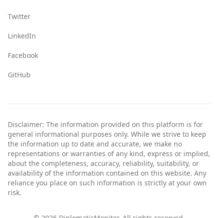
Twitter
LinkedIn
Facebook
GitHub
Disclaimer: The information provided on this platform is for
general informational purposes only. While we strive to keep
the information up to date and accurate, we make no
representations or warranties of any kind, express or implied,
about the completeness, accuracy, reliability, suitability, or
availability of the information contained on this website. Any
reliance you place on such information is strictly at your own
risk.
©
2026
DiplomaticMonitor. All rights reserved.