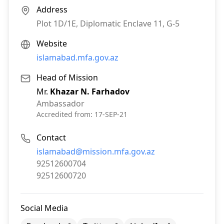
Address
Plot 1D/1E, Diplomatic Enclave 11, G-5
Website
islamabad.mfa.gov.az
Head of Mission
Mr.
Khazar N. Farhadov
Ambassador
Accredited from:
17-SEP-21
Contact
Email:
islamabad@mission.mfa.gov.az
Phone:
92512600704
Fax:
92512600720
Social Media