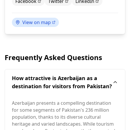
Facebook
Twitter
LinkedIn
View on map
Frequently Asked Questions
How attractive is Azerbaijan as a
destination for visitors from Pakistan?
Azerbaijan presents a compelling destination
for some segments of Pakistan's 236 million
population, thanks to its diverse cultural
heritage and varied landscapes. While tourism