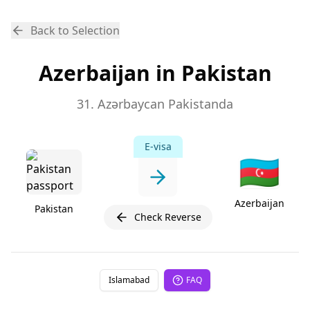
Back to Selection
Azerbaijan in Pakistan
31. Azərbaycan Pakistanda
E-visa
🇦🇿
Azerbaijan
Pakistan
Check Reverse
Islamabad
FAQ