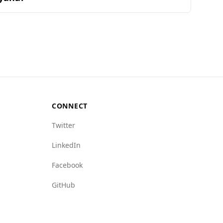
s and their combinations found in popular
, Azerbaijan ranks 104th out of 160 countries,
Guyana's 16.3. Female murder rates also reflect
icking (4.5 vs. 5.5) and arms trafficking (3.0
 safer environment for tourists. Overall,
CONNECT
Twitter
LinkedIn
Facebook
GitHub