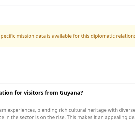
pecific mission data is available for this diplomatic relation
ation for visitors from Guyana?
ism experiences, blending rich cultural heritage with diver
ance in the sector is on the rise. This makes it an appealing