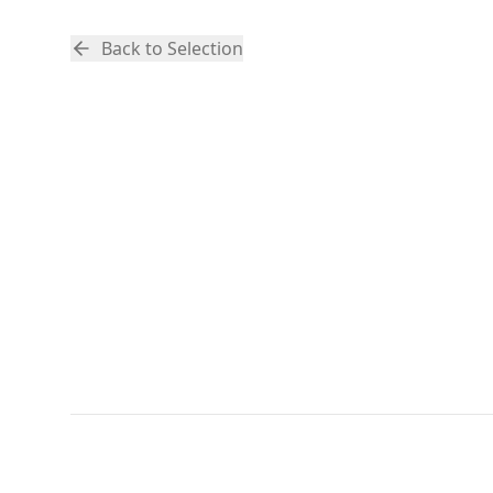
Back to Selection