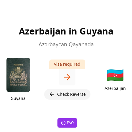
Azerbaijan in Guyana
Azərbaycan Qayanada
Visa required
🇦🇿
Azerbaijan
Check Reverse
Guyana
FAQ