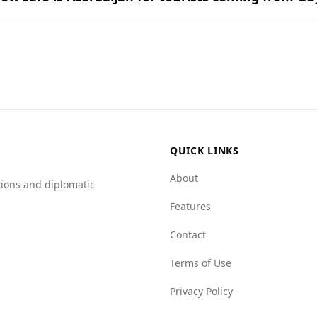
y in cuisine is often determined by the common ingredient
uding those from Guyana. According to the Global Peace Index
safety levels.
ificantly lower rate at 1.9 per 100,000 people compared to 
2.2.
n scores better in several categories, including human traff
es with organized crime, but Azerbaijan generally presents a
e when visiting Azerbaijan.
QUICK LINKS
About
tions and diplomatic
Features
Contact
Terms of Use
Privacy Policy