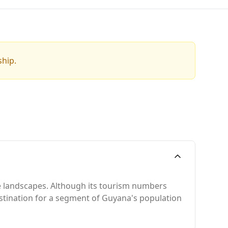
ship.
se landscapes. Although its tourism numbers
 destination for a segment of Guyana's population