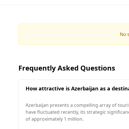
No s
Frequently Asked Questions
How attractive is Azerbaijan as a destin
Azerbaijan presents a compelling array of tour
have fluctuated recently, its strategic signific
of approximately 1 million.