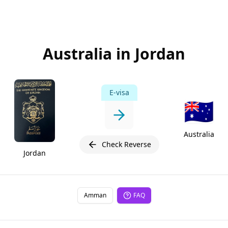
Australia in Jordan
E-visa
🇦🇺
Australia
Check Reverse
Jordan
Amman
FAQ