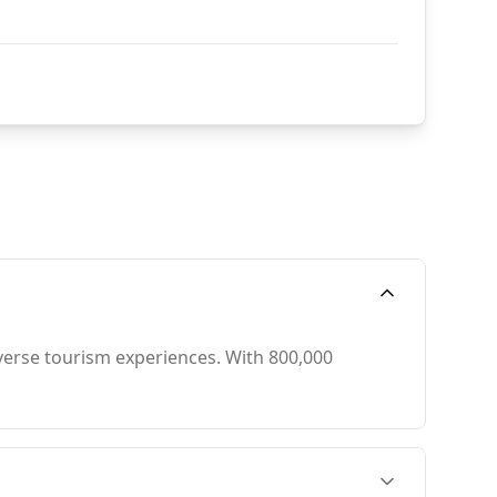
iverse tourism experiences. With 800,000