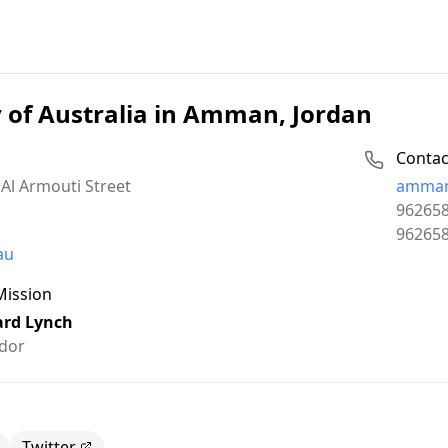
of Australia in Amman, Jordan
Contac
Email:
Al Armouti Street
amman
Phone:
96265
Fax:
96265
au
Mission
ard Lynch
dor
Twitter