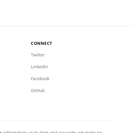
uggesting a safer environment regarding
ocaine trade, overall, Australia presents a
CONNECT
Twitter
LinkedIn
Facebook
GitHub
the information up to date and accurate, we make no