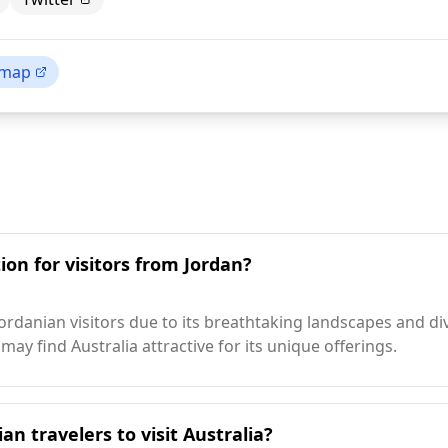
 map
ion for visitors from Jordan?
Jordanian visitors due to its breathtaking landscapes and d
may find Australia attractive for its unique offerings.
an travelers to visit Australia?