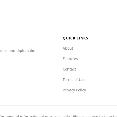
wer index for state crime (2.0) compared to Jordan (6.5), s
ces are higher in Australia, such as the mafia groups and c
QUICK LINKS
About
tions and diplomatic
Features
Contact
Terms of Use
Privacy Policy
 for general informational purposes only. While we strive to keep 