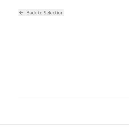
Back to Selection