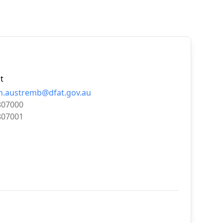
t
.austremb@dfat.gov.au
807000
807001