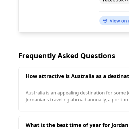
View on
Frequently Asked Questions
How attractive is Australia as a destinat
Australia is an appealing destination for some 
Jordanians traveling abroad annually, a portion 
What is the best time of year for Jordani