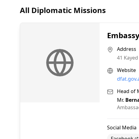
All Diplomatic Missions
Embassy 
Address
41 Kayed 
Website
dfat.gov.
Head of 
Mr.
Bern
Ambassa
Social Media
Facebook