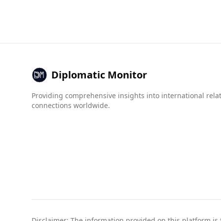
Jordan's 1.0.
In terms of organized crime, Australia has a lo
government-related crime. While some crime indi
safer destination for tourists from Jordan.
Diplomatic Monitor
Providing comprehensive insights into international rela
connections worldwide.
Disclaimer: The information provided on this platform is