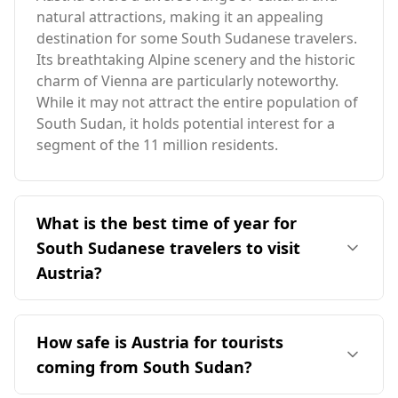
natural attractions, making it an appealing
destination for some South Sudanese travelers.
Its breathtaking Alpine scenery and the historic
charm of Vienna are particularly noteworthy.
While it may not attract the entire population of
South Sudan, it holds potential interest for a
segment of the 11 million residents.
What is the best time of year for
South Sudanese travelers to visit
Austria?
The ideal time for South Sudanese travelers to
visit Austria is during the summer months,
How safe is Austria for tourists
particularly from June to August. This period
coming from South Sudan?
aligns with warmer weather in Austria,
contrasting with the colder winter peak season