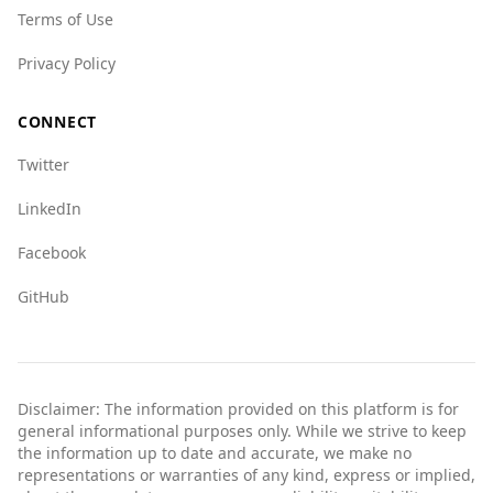
Terms of Use
Privacy Policy
CONNECT
Twitter
LinkedIn
Facebook
GitHub
Disclaimer: The information provided on this platform is for
general informational purposes only. While we strive to keep
the information up to date and accurate, we make no
representations or warranties of any kind, express or implied,