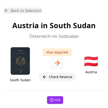
Back to Selection
Austria in South Sudan
Österreich im Südsudan
Visa required
🇦🇹
Austria
Check Reverse
South Sudan
FAQ