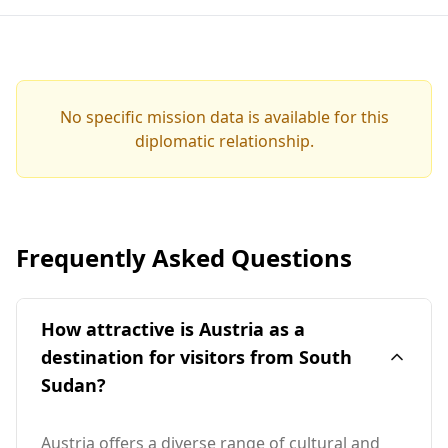
No specific mission data is available for this
diplomatic relationship.
Frequently Asked Questions
How attractive is Austria as a
destination for visitors from South
Sudan?
Austria offers a diverse range of cultural and