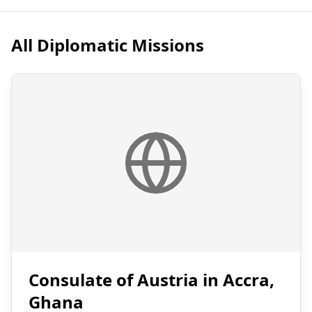
All Diplomatic Missions
Consulate of Austria in Accra,
Ghana