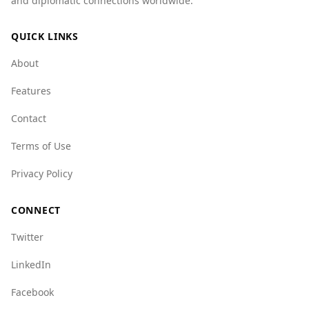
and diplomatic connections worldwide.
compared to Ghana's 1.8. Additionally, various
organized crime indices indicate that Austria
QUICK LINKS
has lower scores in several categories,
reflecting a safer environment overall. For
About
example, Austria scores 2.0 for mafia groups
and 4.0 for crime networks, while Ghana scores
Features
higher in these areas.
Contact
Overall, tourists from Ghana can feel relatively
safe visiting Austria, as it offers a more secure
Terms of Use
environment compared to their home country.
Privacy Policy
CONNECT
Twitter
LinkedIn
Facebook