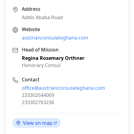
Address
Addis Ababa Road
Website
austrianconsulateghana.com
Head of Mission
Regina Rosemary Orthner
Honorary Consul
Contact
Email:
office@austrianconsulateghana.com
Phone:
233302544069
Fax:
233302763236
View on map