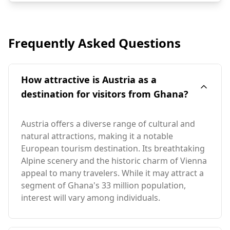
Frequently Asked Questions
How attractive is Austria as a
destination for visitors from Ghana?
Austria offers a diverse range of cultural and
natural attractions, making it a notable
European tourism destination. Its breathtaking
Alpine scenery and the historic charm of Vienna
appeal to many travelers. While it may attract a
segment of Ghana's 33 million population,
interest will vary among individuals.