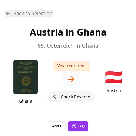
Back to Selection
Austria in Ghana
65. Österreich in Ghana
Visa required
🇦🇹
Austria
Check Reverse
Ghana
Accra
FAQ