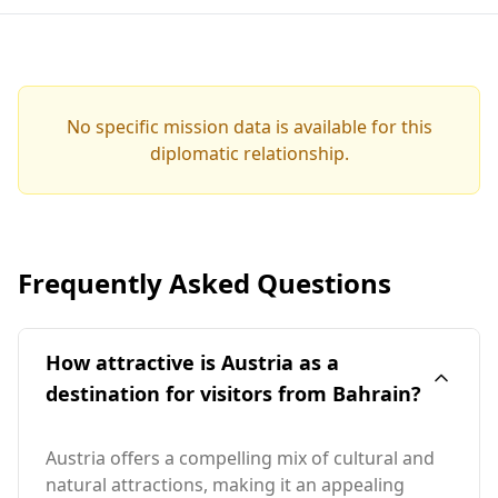
No specific mission data is available for this
diplomatic relationship.
Frequently Asked Questions
How attractive is Austria as a
destination for visitors from Bahrain?
Austria offers a compelling mix of cultural and
natural attractions, making it an appealing