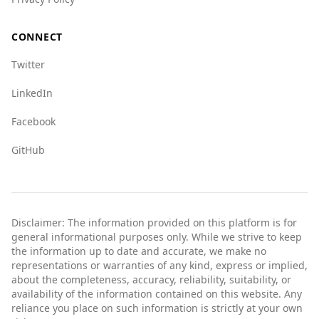
indicating a lower risk in these areas.
Overall, tourists from Bahrain can feel relatively
CONNECT
safe while visiting Austria, given its high safety
Twitter
rankings and lower crime rates.
LinkedIn
Facebook
GitHub
Disclaimer: The information provided on this platform is for
general informational purposes only. While we strive to keep
the information up to date and accurate, we make no
representations or warranties of any kind, express or implied,
about the completeness, accuracy, reliability, suitability, or
availability of the information contained on this website. Any
reliance you place on such information is strictly at your own