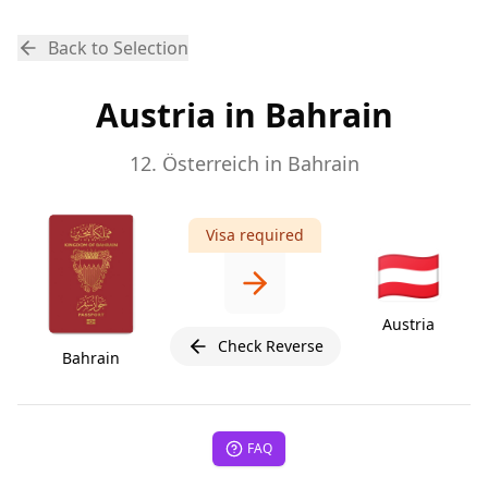
Back to Selection
Austria in Bahrain
12. Österreich in Bahrain
Visa required
🇦🇹
Austria
Check Reverse
Bahrain
FAQ