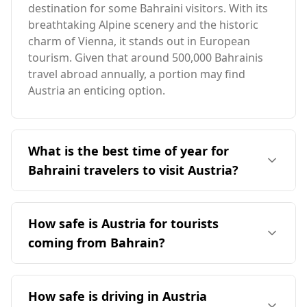
destination for some Bahraini visitors. With its
breathtaking Alpine scenery and the historic
charm of Vienna, it stands out in European
tourism. Given that around 500,000 Bahrainis
travel abroad annually, a portion may find
Austria an enticing option.
What is the best time of year for
Bahraini travelers to visit Austria?
The ideal time for Bahraini travelers to visit
Austria is during the summer months,
How safe is Austria for tourists
particularly from June to August, when the
coming from Bahrain?
weather is milder compared to Bahrain's peak
heat. Austria's peak tourist season occurs in
Austria is considered a safe destination for
December, but the significant temperature
tourists, including those from Bahrain. It ranks
How safe is driving in Austria
difference and seasonal contrast suggest that
14th out of 40 European countries for safety