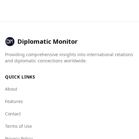
Bahrain. It ranks 14th among 40 European
their combinations in popular national dishes.
countries for safety while walking alone at
night. According to the Global Peace Index,
Austria is the 3rd safest country out of 160
worldwide, significantly safer than Bahrain,
which ranks 79th.
Diplomatic Monitor
In terms of crime statistics, Austria has a
Providing comprehensive insights into international relations
murder rate of 0.7 per 100,000 people,
and diplomatic connections worldwide.
compared to Bahrain's 0.1. While both countries
have low murder rates, the safety perception in
QUICK LINKS
Austria is higher.
About
The Global Organized Crime Index indicates
that Austria has lower scores in various crime
Features
categories compared to Bahrain, suggesting a
safer environment overall. For example, Austria
Contact
scores 2.0 for mafia groups, while Bahrain
Terms of Use
scores 1.0. In terms of human trafficking and
smuggling, Austria scores better than Bahrain,
Privacy Policy