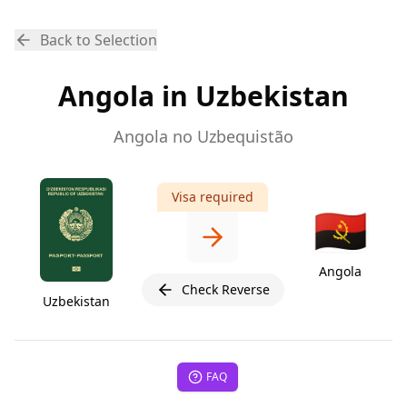
Back to Selection
Angola in Uzbekistan
Angola no Uzbequistão
Visa required
🇦🇴
Angola
Check Reverse
Uzbekistan
FAQ