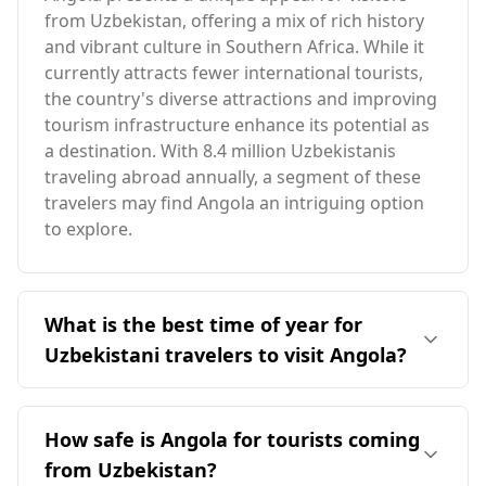
from Uzbekistan, offering a mix of rich history
and vibrant culture in Southern Africa. While it
currently attracts fewer international tourists,
the country's diverse attractions and improving
tourism infrastructure enhance its potential as
a destination. With 8.4 million Uzbekistanis
traveling abroad annually, a segment of these
travelers may find Angola an intriguing option
to explore.
What is the best time of year for
Uzbekistani travelers to visit Angola?
The ideal time for travelers from Uzbekistan to
visit Angola is in August, as it coincides with
How safe is Angola for tourists coming
both countries' peak tourist season. Angola has
from Uzbekistan?
an average annual temperature of 22°C, which