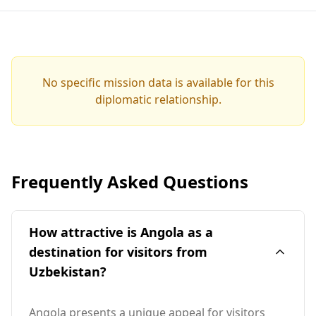
No specific mission data is available for this
diplomatic relationship.
Frequently Asked Questions
How attractive is Angola as a
destination for visitors from
Uzbekistan?
Angola presents a unique appeal for visitors