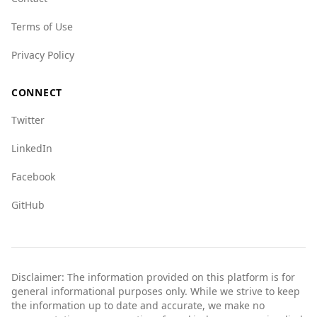
tourism, travelers from Uzbekistan should
remain vigilant and informed about local
Terms of Use
conditions and safety measures.
Privacy Policy
CONNECT
Twitter
LinkedIn
Facebook
GitHub
Disclaimer: The information provided on this platform is for
general informational purposes only. While we strive to keep
the information up to date and accurate, we make no