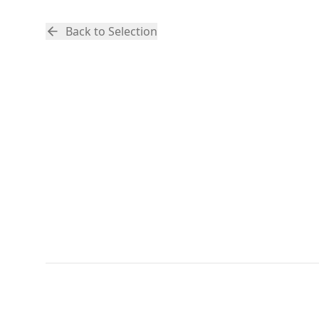
Back to Selection