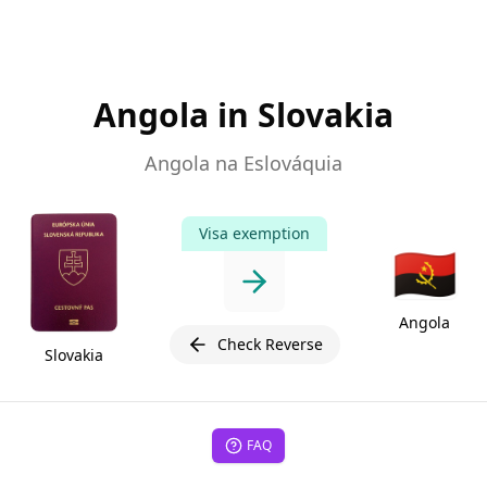
Angola in Slovakia
Angola na Eslováquia
Visa exemption
🇦🇴
Angola
Check Reverse
Slovakia
FAQ