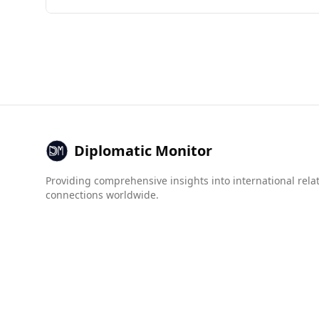
Similarity is assessed based on shared ingredi
Angola's safety for tourists from Slovakia pre
rate of 1.0 per 100,000 people, Angola has a hi
indicating it is relatively safe but not as secure
In terms of organized crime, both countries hav
(6.5). Other crime indices also indicate that An
Overall, while Angola is considered relatively s
found in Slovakia.
Diplomatic Monitor
Providing comprehensive insights into international rela
connections worldwide.