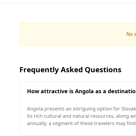
No s
Frequently Asked Questions
How attractive is Angola as a destinatio
Angola presents an intriguing option for Slovak 
its rich cultural and natural resources, along w
annually, a segment of these travelers may find