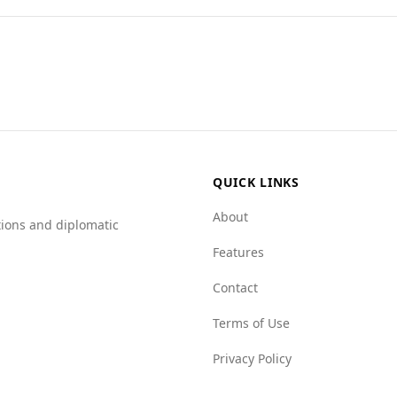
ents and combinations found in popular national dishes.
sents a mixed picture. While Slovakia ranks 12th in safety 
gher murder rate of 4.8. According to the Global Peace Index
 as Slovakia, which ranks 27th.
e a mafia group index of 3.0, but Angola shows higher level
gola faces more challenges, particularly in state and resourc
afe, tourists should remain cautious and aware of their surr
QUICK LINKS
About
tions and diplomatic
Features
Contact
Terms of Use
Privacy Policy