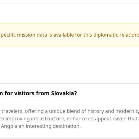
pecific mission data is available for this diplomatic relation
n for visitors from Slovakia?
travelers, offering a unique blend of history and modernity.
ith improving infrastructure, enhance its appeal. Given that
 Angola an interesting destination.