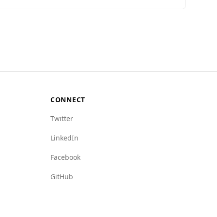
among 40 European countries, with a low murder
, Angola is ranked 70th out of 160 countries,
s of state crime (8.0) compared to Slovakia
e crime.
oundings, as it does not match the safety levels
CONNECT
Twitter
LinkedIn
Facebook
GitHub