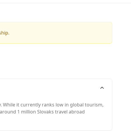
ship.
 While it currently ranks low in global tourism,
 around 1 million Slovaks travel abroad