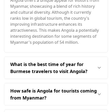
Angola offers a unique appeal for visitors from
Myanmar, showcasing a blend of rich history
and cultural diversity. Although it currently
ranks low in global tourism, the country's
improving infrastructure enhances its
attractiveness. This makes Angola a potentially
interesting destination for some segments of
Myanmar's population of 54 million.
What is the best time of year for
Burmese travelers to visit Angola?
The ideal time for Burmese travelers to visit
Angola is during its peak season in December.
How safe is Angola for tourists coming
Given that Angola and Myanmar have opposite
from Myanmar?
seasons, December is favorable for Angola
while August is best for Myanmar. Angola's
Angola is generally considered a relatively safe
average annual temperature is 22°C, slightly