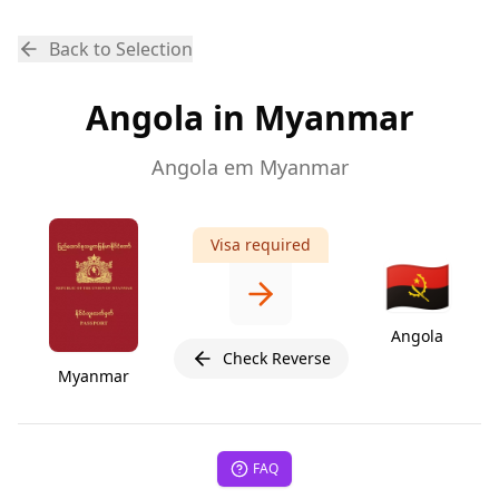
Back to Selection
Angola in Myanmar
Angola em Myanmar
Visa required
🇦🇴
Angola
Check Reverse
Myanmar
FAQ