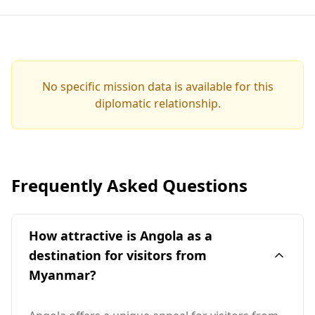
No specific mission data is available for this
diplomatic relationship.
Frequently Asked Questions
How attractive is Angola as a
destination for visitors from
Myanmar?