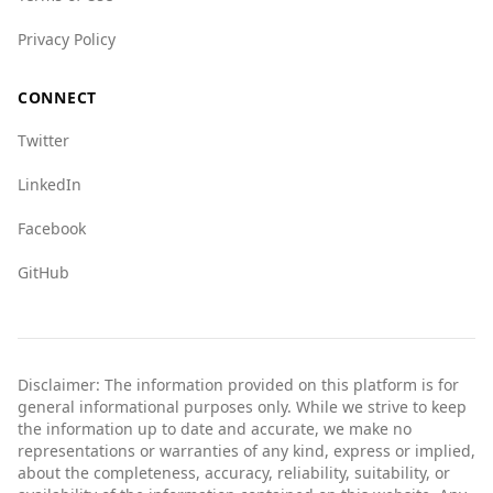
Privacy Policy
CONNECT
Twitter
LinkedIn
Facebook
GitHub
Disclaimer: The information provided on this platform is for
general informational purposes only. While we strive to keep
the information up to date and accurate, we make no
representations or warranties of any kind, express or implied,
about the completeness, accuracy, reliability, suitability, or