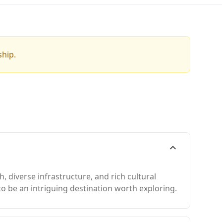
ship.
 diverse infrastructure, and rich cultural
to be an intriguing destination worth exploring.