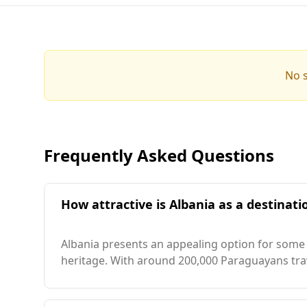
No s
Frequently Asked Questions
How attractive is Albania as a destinati
Albania presents an appealing option for some P
heritage. With around 200,000 Paraguayans trave