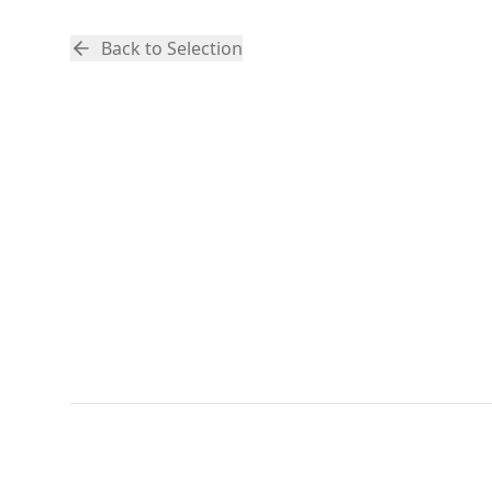
Back to Selection