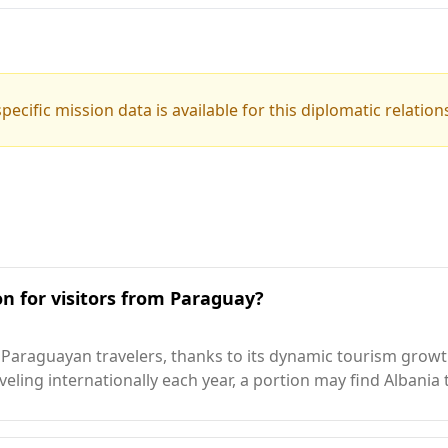
pecific mission data is available for this diplomatic relation
on for visitors from Paraguay?
araguayan travelers, thanks to its dynamic tourism growth,
ling internationally each year, a portion may find Albania 