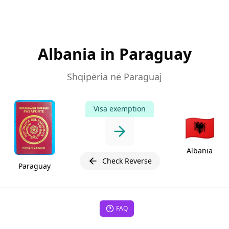
Albania in Paraguay
Shqipëria në Paraguaj
Visa exemption
🇦🇱
Albania
Check Reverse
Paraguay
FAQ