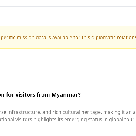
pecific mission data is available for this diplomatic relation
ion for visitors from Myanmar?
rse infrastructure, and rich cultural heritage, making it a
ational visitors highlights its emerging status in global tou