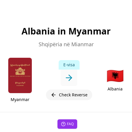
Albania in Myanmar
Shqipëria në Mianmar
E-visa
🇦🇱
Albania
Check Reverse
Myanmar
FAQ