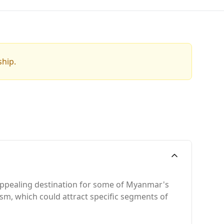
ship.
n appealing destination for some of Myanmar's
rism, which could attract specific segments of