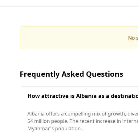
No s
Frequently Asked Questions
How attractive is Albania as a destinat
Albania offers a compelling mix of growth, dive
54 million people. The recent increase in intern
Myanmar's population.