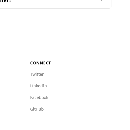
nd out of 160 countries on the Global Peace
5th.
ugh specific data for Myanmar is not available.
e, significantly lower than Myanmar's rate of
e of Myanmar, particularly in areas such as
CONNECT
Twitter
LinkedIn
Facebook
GitHub