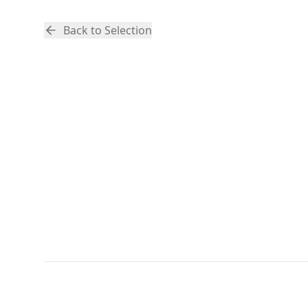
Back to Selection