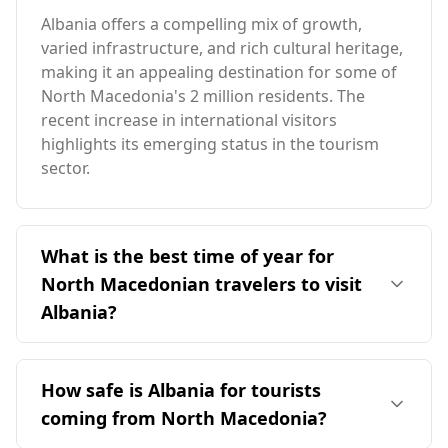
Albania offers a compelling mix of growth,
varied infrastructure, and rich cultural heritage,
making it an appealing destination for some of
North Macedonia's 2 million residents. The
recent increase in international visitors
highlights its emerging status in the tourism
sector.
What is the best time of year for
North Macedonian travelers to visit
Albania?
The ideal time for travelers from North
Macedonia to visit Albania is during the peak
How safe is Albania for tourists
season in August, when both countries
coming from North Macedonia?
experience their highest tourist activity. Albania