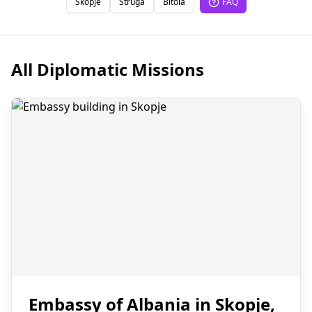
Skopje
Struga
Bitola
FAQ
All Diplomatic Missions
Embassy of Albania in Skopje,