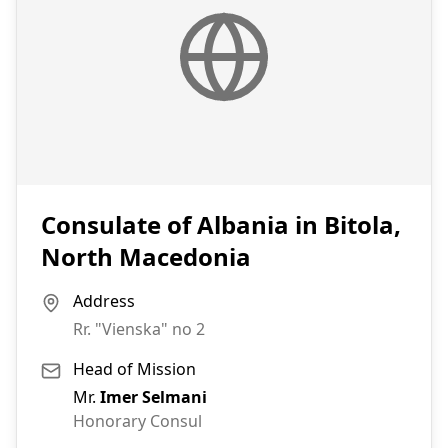
Consulate of Albania in Bitola,
North Macedonia
Address
Rr. "Vienska" no 2
Head of Mission
Mr.
Imer Selmani
Honorary Consul