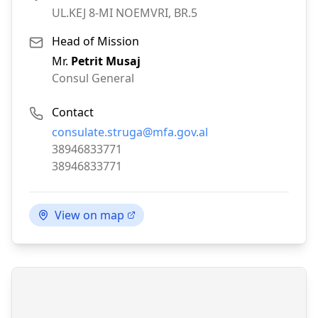
UL.KEJ 8-MI NOEMVRI, BR.5
Head of Mission
Mr.
Petrit Musaj
Consul General
Contact
Email:
consulate.struga@mfa.gov.al
Phone:
38946833771
Fax:
38946833771
View on map