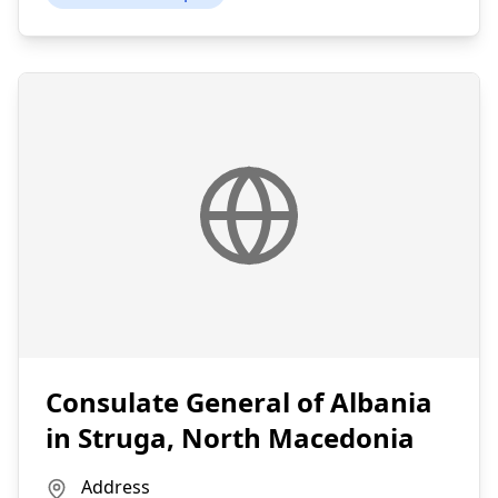
Consulate General of Albania
in Struga, North Macedonia
Address