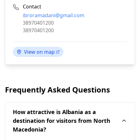
Contact
Email:
ibroramadani@gmail.com
Phone:
38970401200
Fax:
38970401200
View on map
Frequently Asked Questions
How attractive is Albania as a
destination for visitors from North
Macedonia?