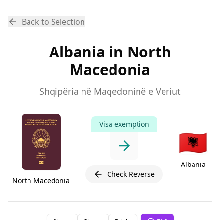
Back to Selection
Albania in North
Macedonia
Shqipëria në Maqedoninë e Veriut
Visa exemption
🇦🇱
Albania
Check Reverse
North Macedonia