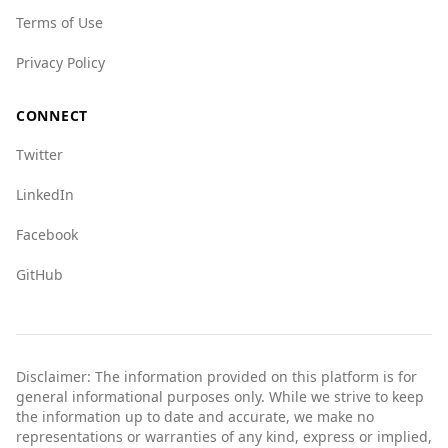
categories, such as mafia presence and crime
Terms of Use
networks.
In summary, while Albania is relatively safe,
Privacy Policy
tourists should remain vigilant and aware of
their surroundings, especially when compared
CONNECT
to the safety levels in North Macedonia.
Twitter
LinkedIn
Facebook
GitHub
Disclaimer: The information provided on this platform is for
general informational purposes only. While we strive to keep
the information up to date and accurate, we make no
representations or warranties of any kind, express or implied,