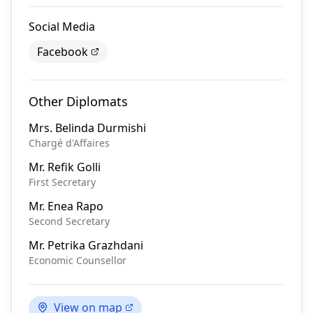
Social Media
Facebook
Other Diplomats
Mrs.
Belinda Durmishi
Chargé d'Affaires
Mr.
Refik Golli
First Secretary
Mr.
Enea Rapo
Second Secretary
Mr.
Petrika Grazhdani
Economic Counsellor
View on map