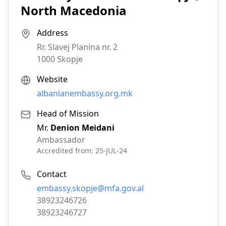
North Macedonia
Address
Rr. Slavej Planina nr. 2
1000
Skopje
Website
albanianembassy.org.mk
Head of Mission
Mr.
Denion Meidani
Ambassador
Accredited from:
25-JUL-24
Contact
Email:
embassy.skopje@mfa.gov.al
Phone:
38923246726
Fax:
38923246727