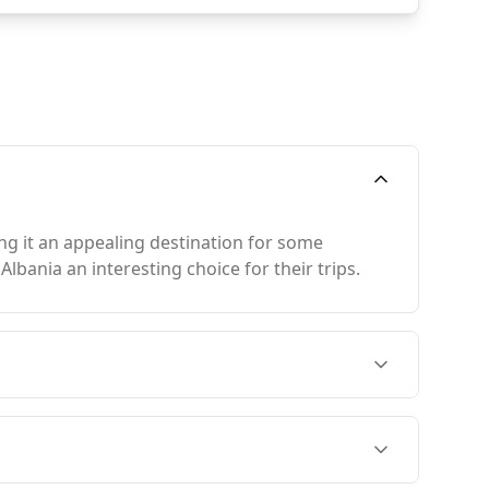
ing it an appealing destination for some
bania an interesting choice for their trips.
in August, when both countries experience peak
ich is slightly warmer than Luxembourg. Tirana,
an Luxembourg City.