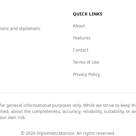
ores significantly better across various categories, such
r example, Albania scores 7.0 for mafia groups and 7.5 for
QUICK LINKS
About
tions and diplomatic
erns, particularly regarding organized crime, it is generall
Features
Contact
Terms of Use
Privacy Policy
 for general informational purposes only. While we strive to keep 
ed, about the completeness, accuracy, reliability, suitability, or av
your own risk.
©
2026
DiplomaticMonitor. All rights reserved.