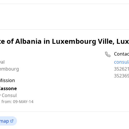
e of Albania in Luxembourg Ville, L
Contac
Email:
yal
consul
Phone:
embourg
35262
Fax:
35236
Mission
Cassone
 Consul
d from:
09-MAY-14
 map