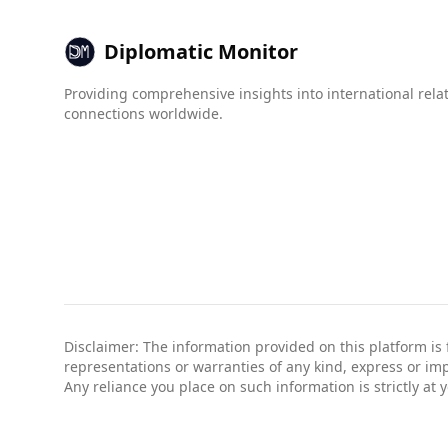
When looking at organized crime, Luxembourg sc
indices ranging from 1 (best) to 10 (worst). Fo
Diplomatic Monitor
and 2.0, respectively.
Providing comprehensive insights into international rela
Overall, while Albania presents some safety conc
connections worldwide.
standard precautions.
Disclaimer: The information provided on this platform is
representations or warranties of any kind, express or impli
Any reliance you place on such information is strictly at 