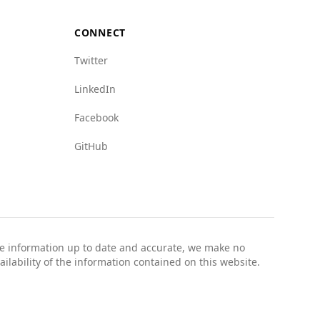
 as mafia presence and crime networks, with
 crime networks, while Luxembourg scores 1.0
CONNECT
Twitter
y safe for tourists, especially when taking
LinkedIn
Facebook
GitHub
the information up to date and accurate, we make no
ailability of the information contained on this website.