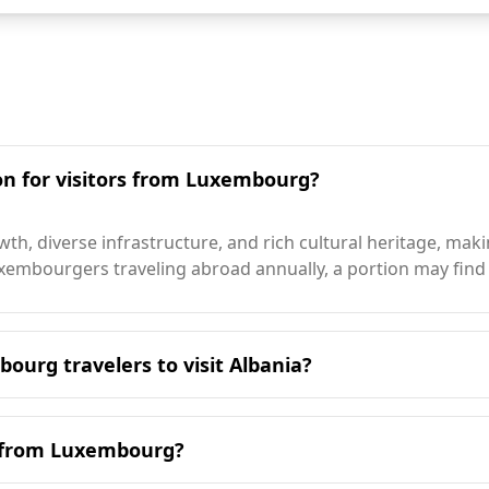
ion for visitors from Luxembourg?
th, diverse infrastructure, and rich cultural heritage, mak
embourgers traveling abroad annually, a portion may find Al
ourg travelers to visit Albania?
o visit Albania is during the summer months, particularly 
 climate, with average annual temperatures around 12°C, wh
g from Luxembourg?
ely 2,500 hours of sunshine annually, significantly more th