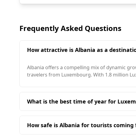
Frequently Asked Questions
How attractive is Albania as a destinat
Albania offers a compelling mix of dynamic grow
travelers from Luxembourg. With 1.8 million Lux
What is the best time of year for Luxemb
The ideal time for travelers from Luxembourg t
tourist season. Albania generally has a milder
How safe is Albania for tourists comin
the sunniest city in Albania, enjoys approximat