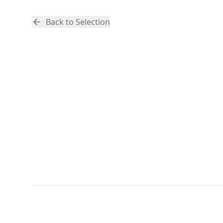
Back to Selection