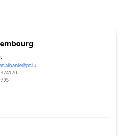
uxembourg
t
at.albanie@pt.lu
1374170
9795