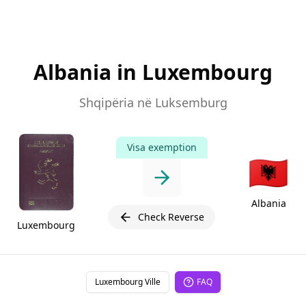
Albania in Luxembourg
Shqipëria në Luksemburg
Visa exemption
🇦🇱
Albania
Check Reverse
Luxembourg
Luxembourg Ville
FAQ