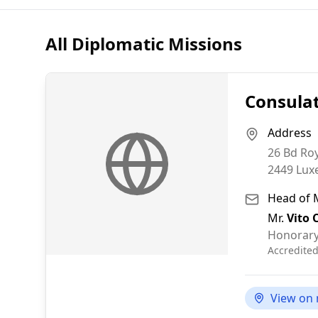
All Diplomatic Missions
Consulat
Address
26 Bd Ro
2449
Lux
Head of 
Mr.
Vito 
Honorary
Accredite
View on