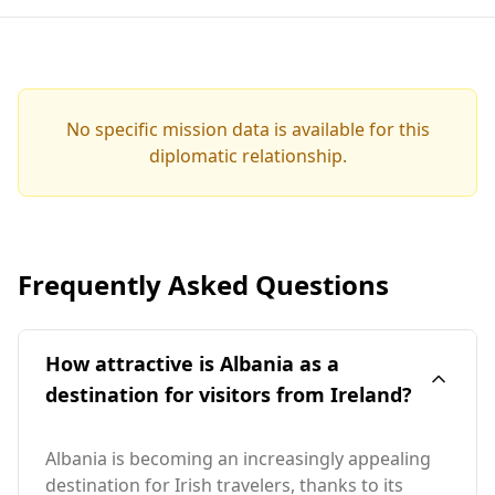
No specific mission data is available for this
diplomatic relationship.
Frequently Asked Questions
How attractive is Albania as a
destination for visitors from Ireland?
Albania is becoming an increasingly appealing
destination for Irish travelers, thanks to its