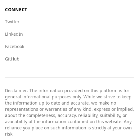
concerns, it is still a viable option for Irish
CONNECT
tourists, especially when they remain aware of
their surroundings and take standard
Twitter
precautions.
LinkedIn
Facebook
GitHub
Disclaimer: The information provided on this platform is for
general informational purposes only. While we strive to keep
the information up to date and accurate, we make no
representations or warranties of any kind, express or implied,
about the completeness, accuracy, reliability, suitability, or
availability of the information contained on this website. Any
reliance you place on such information is strictly at your own
risk.