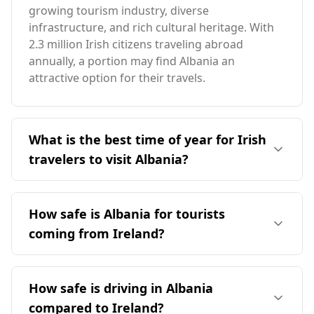
growing tourism industry, diverse
infrastructure, and rich cultural heritage. With
2.3 million Irish citizens traveling abroad
annually, a portion may find Albania an
attractive option for their travels.
What is the best time of year for Irish
travelers to visit Albania?
The ideal time for Irish travelers to visit Albania
aligns with the peak tourist season in August,
How safe is Albania for tourists
which is the same for both countries. Albania
coming from Ireland?
enjoys an average annual temperature of 12°C,
slightly warmer than Ireland. The coldest month
Albania is generally safe for tourists, including
in Albania is -1°C, which is 3°C warmer than
those from Ireland. According to safety
How safe is driving in Albania
Ireland's coldest month, while the warmest
rankings, Albania is 28th out of 40 countries for
month reaches 24°C, 7°C higher than in Ireland.
compared to Ireland?
safety while walking alone at night, which is