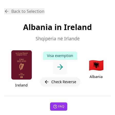
Back to Selection
Albania in Ireland
Shqipëria në Irlandë
Visa exemption
🇦🇱
Albania
Check Reverse
Ireland
FAQ