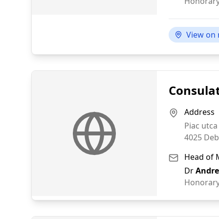
Honorary
View on
Consulat
Address
Piac utca
4025
Deb
Head of 
Dr
Andre
Honorary