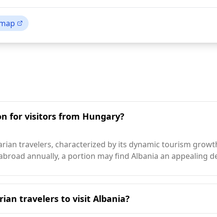
 map
on for visitors from Hungary?
ian travelers, characterized by its dynamic tourism growth,
 abroad annually, a portion may find Albania an appealing de
ian travelers to visit Albania?