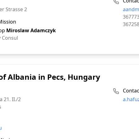
Contac
Email:
er Strasse 2
aandm
Phone:
36777
Mission
Fax:
36725
op
Miroslaw Adamczyk
 Consul
of Albania in Pecs, Hungary
Contac
Email:
a 21. II./2
a.hafu
s
u