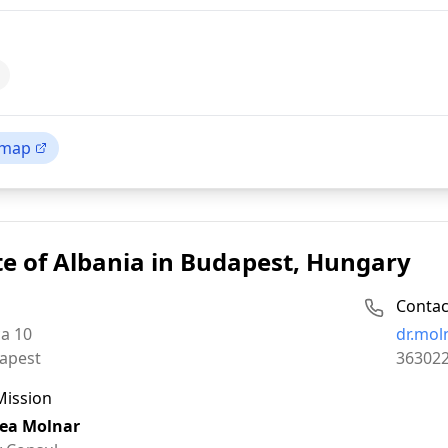
 map
e of Albania in Budapest, Hungary
Contac
Email:
ca 10
dr.mol
Phone:
apest
36302
Mission
ea Molnar