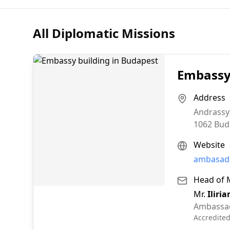
All Diplomatic Missions
Embassy 
Address
Andrassy
1062
Bud
Website
ambasada
Head of 
Mr.
Iliri
Ambassa
Accredite