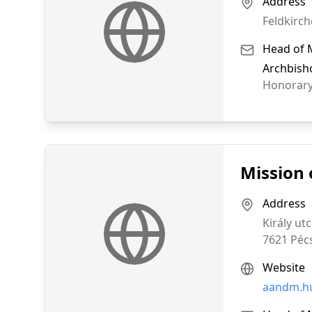
Address
Feldkirch
Head of 
Archbish
Honorary
Mission 
Address
Király utc
7621
Péc
Website
aandm.h