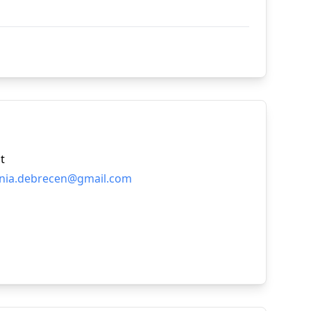
t
nia.debrecen@gmail.com