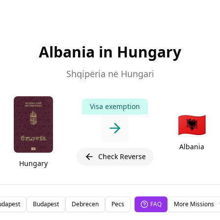
Albania in Hungary
Shqipëria në Hungari
Visa exemption
🇦🇱
Albania
Check Reverse
Hungary
udapest
Budapest
Debrecen
Pecs
FAQ
More Missions