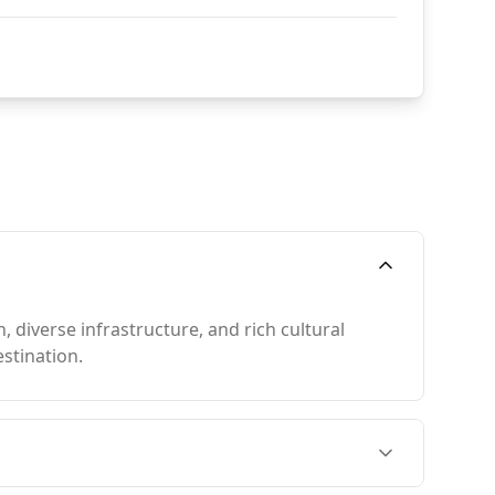
 diverse infrastructure, and rich cultural
stination.