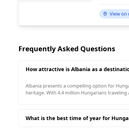
View on
Frequently Asked Questions
How attractive is Albania as a destinati
Albania presents a compelling option for Hungar
heritage. With 4.4 million Hungarians traveling
What is the best time of year for Hungar