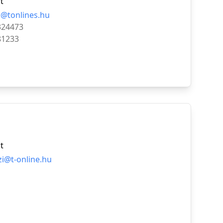
t
@tonlines.hu
324473
81233
t
zi@t-online.hu