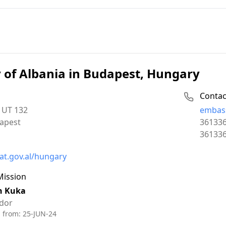
of Albania in Budapest, Hungary
Contac
Email:
 UT 132
embass
Phone:
apest
36133
Fax:
36133
t.gov.al/hungary
Mission
an Kuka
dor
d from:
25-JUN-24