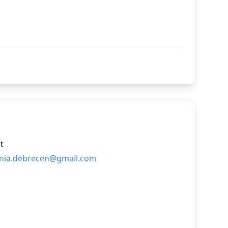
t
nia.debrecen@gmail.com