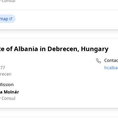
 Consul
 map
e of Albania in Debrecen, Hungary
Contac
Email:
 77
hcalba
recen
Mission
a Molnár
 Consul