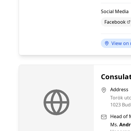
Social Media
Facebook
View on
Consulat
Address
Torök ut
1023
Bud
Head of 
Ms.
Andr