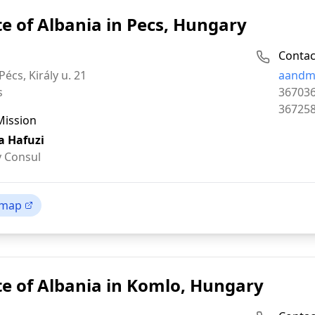
e of Albania in Pecs, Hungary
Contac
Email:
écs, Király u. 21
aandm
Phone:
s
36703
Fax:
36725
Mission
a Hafuzi
 Consul
 map
e of Albania in Komlo, Hungary