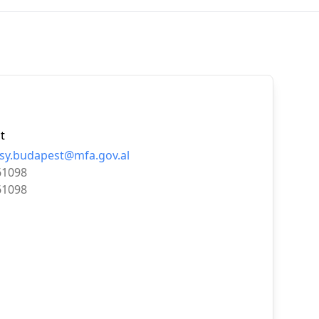
t
y.budapest@mfa.gov.al
61098
61098