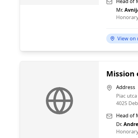
Head of 
Mr.
Avnij
Honorary
View on
Mission 
Address
Piac utca
4025
Deb
Head of 
Dr.
Andre
Honorary