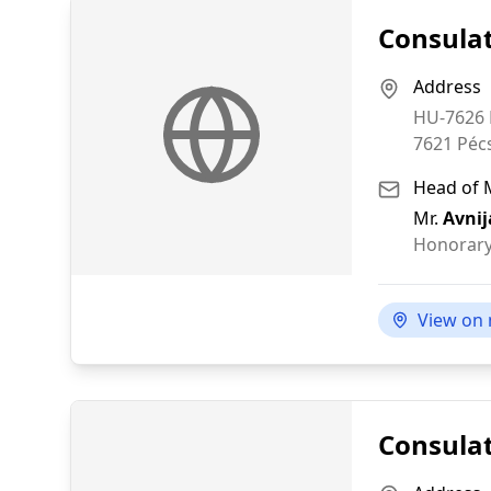
Consulat
Address
HU-7626 P
7621
Péc
Head of 
Mr.
Avnij
Honorary
View on
Consulat