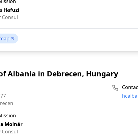
Mission
a Hafuzi
 Consul
 map
of Albania in Debrecen, Hungary
Contac
Email:
 77
hcalba
recen
Mission
a Molnár
 Consul