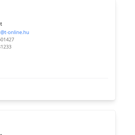
t
@t-online.hu
601427
81233