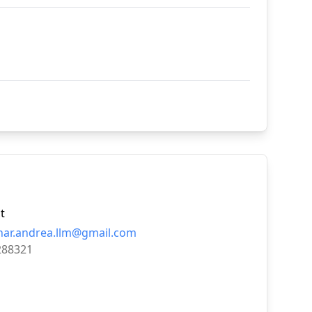
t
nar.andrea.llm@gmail.com
288321