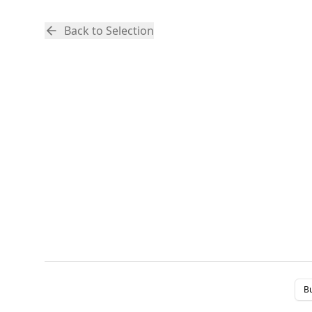
Back to Selection
B