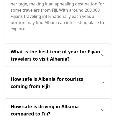
heritage, making it an appealing destination for
some travelers from Fiji. With around 200,000
Fijians traveling internationally each year, a
portion may find Albania an interesting place to
explore.
What is the best time of year for Fijian
travelers to visit Albania?
The ideal time for Fijian travelers to visit Albania
is during the summer months, particularly in
How safe is Albania for tourists
July and August, when both countries
coming from Fiji?
experience peak tourist seasons. Albania has a
milder climate, with average annual
Albania's safety for tourists, including those
temperatures around 12°C, significantly cooler
from Fiji, can be assessed through various
How safe is driving in Albania
than Fiji. The coldest month in Albania is
rankings and crime statistics. It ranks 28th out
January, averaging -1°C, while the warmest
compared to Fiji?
of 40 European countries for safety while