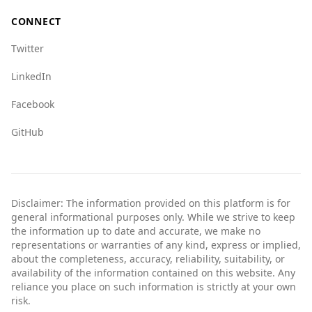
vigilant and informed about their surroundings,
CONNECT
just as they would in any travel destination.
Twitter
LinkedIn
Facebook
GitHub
Disclaimer: The information provided on this platform is for
general informational purposes only. While we strive to keep
the information up to date and accurate, we make no
representations or warranties of any kind, express or implied,
about the completeness, accuracy, reliability, suitability, or
availability of the information contained on this website. Any
reliance you place on such information is strictly at your own
risk.