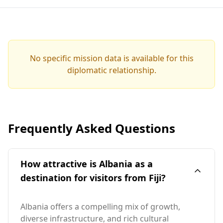
No specific mission data is available for this
diplomatic relationship.
Frequently Asked Questions
How attractive is Albania as a
destination for visitors from Fiji?
Albania offers a compelling mix of growth,
diverse infrastructure, and rich cultural