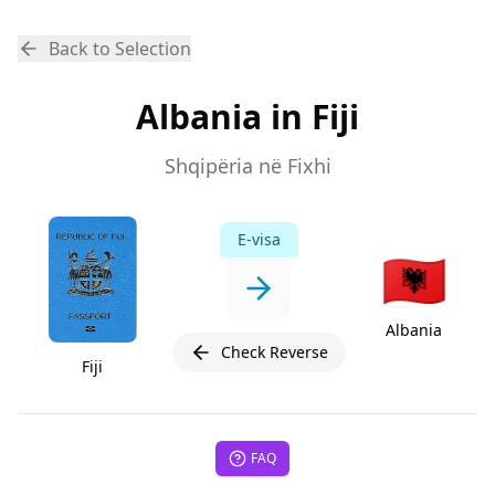
Back to Selection
Albania in Fiji
Shqipëria në Fixhi
E-visa
🇦🇱
Albania
Check Reverse
Fiji
FAQ