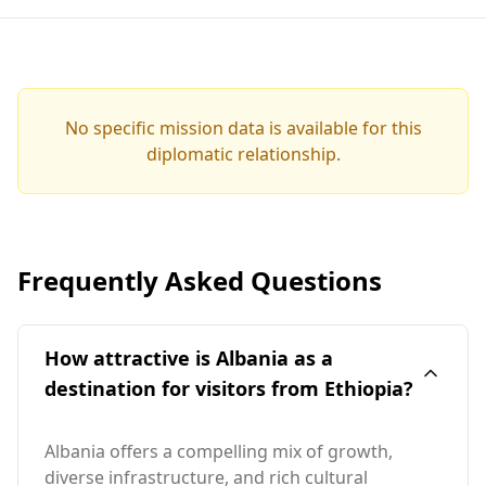
No specific mission data is available for this
diplomatic relationship.
Frequently Asked Questions
How attractive is Albania as a
destination for visitors from Ethiopia?
Albania offers a compelling mix of growth,
diverse infrastructure, and rich cultural