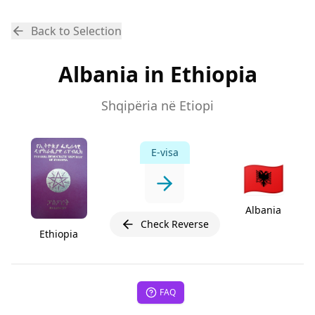
Back to Selection
Albania in Ethiopia
Shqipëria në Etiopi
E-visa
🇦🇱
Albania
Check Reverse
Ethiopia
FAQ