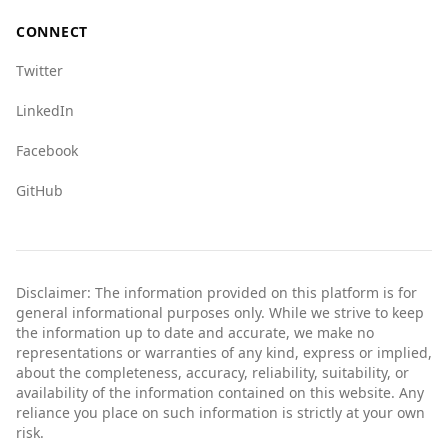
In summary, while both countries have their
CONNECT
issues, Albania is generally safer for tourists
compared to Ethiopia.
Twitter
LinkedIn
Facebook
GitHub
Disclaimer: The information provided on this platform is for
general informational purposes only. While we strive to keep
the information up to date and accurate, we make no
representations or warranties of any kind, express or implied,
about the completeness, accuracy, reliability, suitability, or
availability of the information contained on this website. Any
reliance you place on such information is strictly at your own
risk.