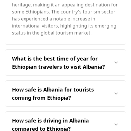
heritage, making it an appealing destination for
some Ethiopians. The country's tourism sector
has experienced a notable increase in
international visitors, highlighting its emerging
status in the global tourism market.
What is the best time of year for
Ethiopian travelers to visit Albania?
The ideal time for Ethiopian travelers to visit
Albania is during the summer months,
How safe is Albania for tourists
particularly from June to September, when the
coming from Ethiopia?
weather is warmer and more pleasant. This
period aligns with Albania's peak tourist season,
Albania is generally considered a safe
allowing for optimal travel experiences despite
destination for tourists, including those from
How safe is driving in Albania
the seasonal differences between the two
Ethiopia. It ranks 28th out of 40 European
countries.
compared to Ethiopia?
countries in terms of safety while walking alone