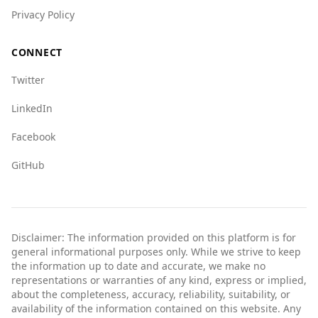
safe when visiting Albania, although it's always
Privacy Policy
advisable to remain cautious and informed
about local conditions.
CONNECT
Twitter
LinkedIn
Facebook
GitHub
Disclaimer: The information provided on this platform is for
general informational purposes only. While we strive to keep
the information up to date and accurate, we make no
representations or warranties of any kind, express or implied,
about the completeness, accuracy, reliability, suitability, or
availability of the information contained on this website. Any