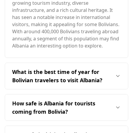
growing tourism industry, diverse
infrastructure, and a rich cultural heritage. It
has seen a notable increase in international
visitors, making it appealing for some Bolivians.
With around 400,000 Bolivians traveling abroad
annually, a segment of this population may find
Albania an interesting option to explore.
What is the best time of year for
Bolivian travelers to visit Albania?
The ideal time for travelers from Bolivia to visit
Albania is during the peak season in August, as
How safe is Albania for tourists
both countries share the same tourist season.
coming from Bolivia?
Albania's average annual temperature is 12°C,
which is 9°C cooler than Bolivia. The coldest
Albania is generally considered a safe
month in Albania can drop to -1°C, 17°C lower
destination for tourists, including those from