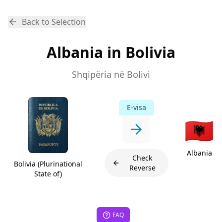
Back to Selection
Albania in Bolivia
Shqipëria në Bolivi
E-visa
🇦🇱
Albania
Check
Bolivia (Plurinational
Reverse
State of)
FAQ