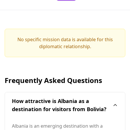
No specific mission data is available for this
diplomatic relationship.
Frequently Asked Questions
How attractive is Albania as a
destination for visitors from Bolivia?
Albania is an emerging destination with a