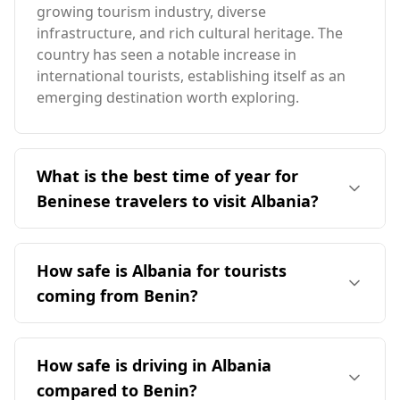
growing tourism industry, diverse
infrastructure, and rich cultural heritage. The
country has seen a notable increase in
international tourists, establishing itself as an
emerging destination worth exploring.
What is the best time of year for
Beninese travelers to visit Albania?
The ideal time for travelers from Benin to visit
Albania is during the months outside of peak
How safe is Albania for tourists
season, particularly from late spring to early
coming from Benin?
fall, when the weather is more temperate. Given
the significant seasonal differences, Beninese
Albania is generally considered a safe
travelers should plan their visits to avoid
destination for tourists, including those coming
How safe is driving in Albania
December, which is peak season in Albania, and
from Benin. It ranks 28th out of 40 European
consider traveling during the warmer months
compared to Benin?
countries in terms of safety while walking alone