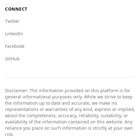
CONNECT
Twitter
LinkedIn
Facebook
GitHub
Disclaimer: The information provided on this platform is for
general informational purposes only. While we strive to keep
the information up to date and accurate, we make no
representations or warranties of any kind, express or implied,
about the completeness, accuracy, reliability, suitability, or
availability of the information contained on this website. Any
reliance you place on such information is strictly at your own
risk.