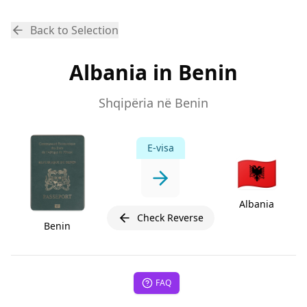
Back to Selection
Albania in Benin
Shqipëria në Benin
E-visa
🇦🇱
Albania
Check Reverse
Benin
FAQ