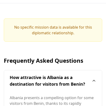
No specific mission data is available for this
diplomatic relationship.
Frequently Asked Questions
How attractive is Albania as a
destination for visitors from Benin?
Albania presents a compelling option for some
visitors from Benin, thanks to its rapidly