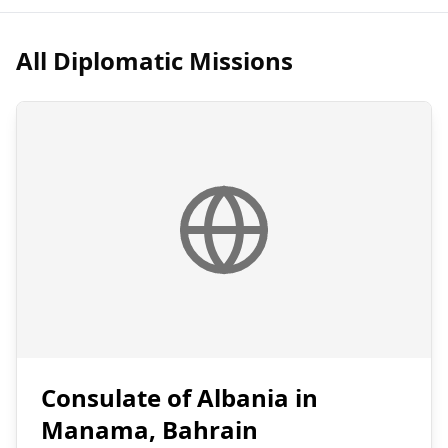
All Diplomatic Missions
Consulate of Albania in
Manama, Bahrain