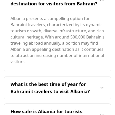
destination for visitors from Bahrain?
Albania presents a compelling option for
Bahraini travelers, characterized by its dynamic
tourism growth, diverse infrastructure, and rich
cultural heritage. With around 500,000 Bahrainis
traveling abroad annually, a portion may find
Albania an appealing destination as it continues
to attract an increasing number of international
visitors.
What is the best time of year for
Bahraini travelers to visit Albania?
The ideal time for Bahraini travelers to visit
Albania is during the summer months,
How safe is Albania for tourists
particularly from June to September, when the