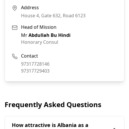
Address
House 4, Gate 632, Road 6123
Head of Mission
Mr
Abdullah Bu Hindi
Honorary Consul
Contact
Phone:
97317728146
Fax:
97317729403
Frequently Asked Questions
How attractive is Albania as a