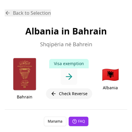
Back to Selection
Albania in Bahrain
Shqipëria në Bahrein
Visa exemption
🇦🇱
Albania
Check Reverse
Bahrain
Manama
FAQ