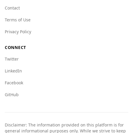
areas and to stay informed about local
Contact
conditions.
Terms of Use
Overall, while Albania presents some
challenges, it remains a popular and relatively
Privacy Policy
safe destination for tourists.
CONNECT
Twitter
LinkedIn
Facebook
GitHub
Disclaimer: The information provided on this platform is for
general informational purposes only. While we strive to keep