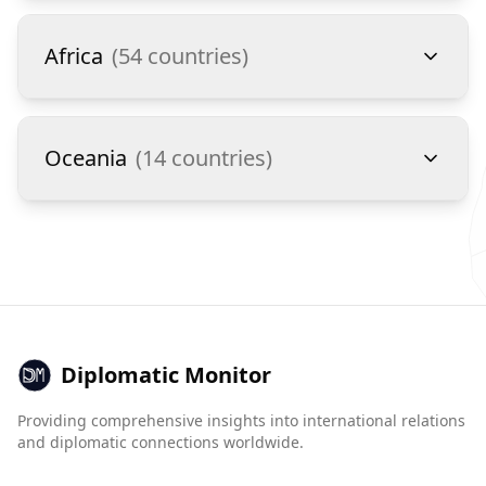
Africa
(
54
countries)
Oceania
(
14
countries)
Diplomatic Monitor
Providing comprehensive insights into international relations
and diplomatic connections worldwide.