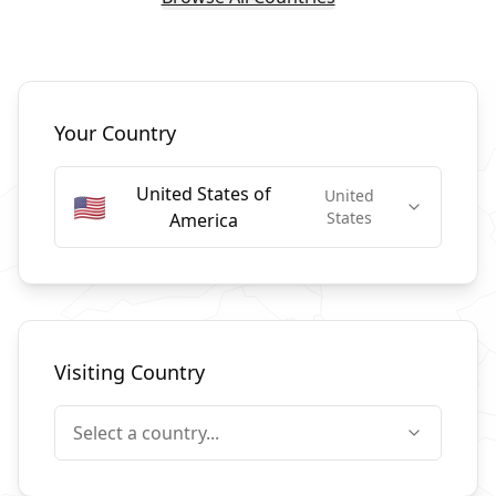
Select Countries
Your Country
United States of
United
🇺🇸
States
America
Visiting Country
Select a country...