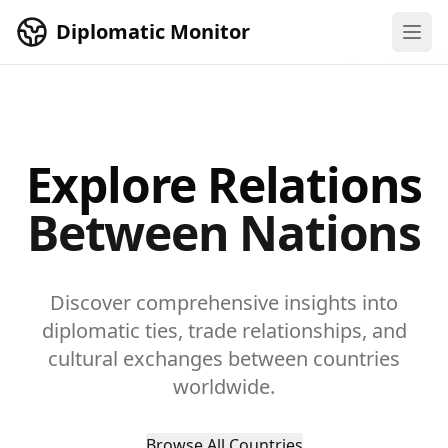
Skip to main content
Diplomatic Monitor
Explore Relations
Between Nations
Discover comprehensive insights into
diplomatic ties, trade relationships, and
cultural exchanges between countries
worldwide.
Browse All Countries