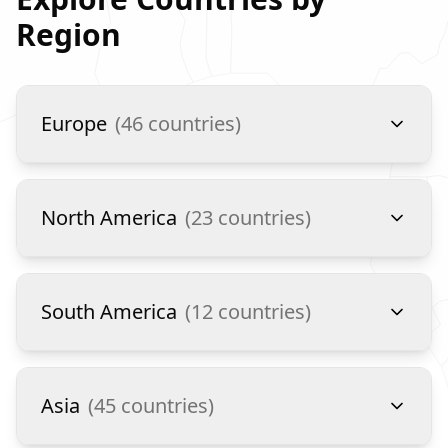
Region
Europe
(
46
countries)
North America
(
23
countries)
South America
(
12
countries)
Asia
(
45
countries)