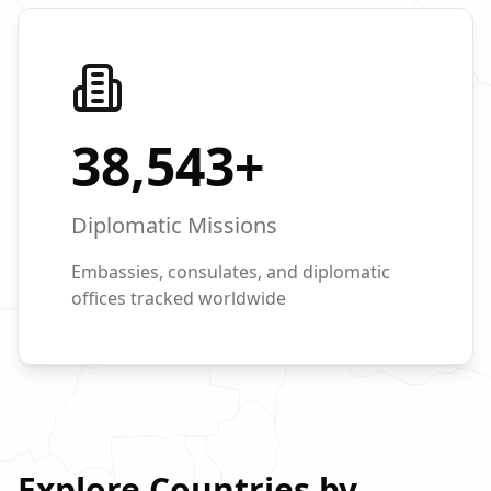
38,543
+
Diplomatic Missions
Embassies, consulates, and diplomatic
offices tracked worldwide
Explore Countries by