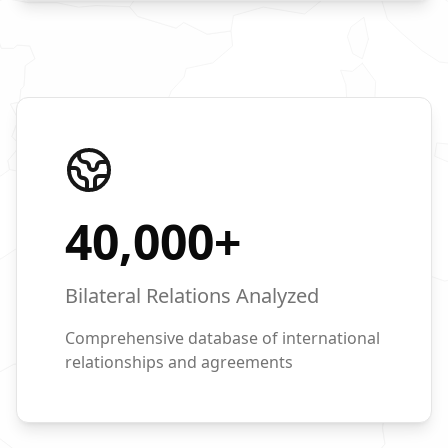
40,000
+
Bilateral Relations Analyzed
Comprehensive database of international
relationships and agreements