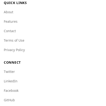
QUICK LINKS
About
Features
Contact
Terms of Use
Privacy Policy
CONNECT
Twitter
LinkedIn
Facebook
GitHub