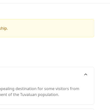
ship.
ppealing destination for some visitors from
ment of the Tuvaluan population.