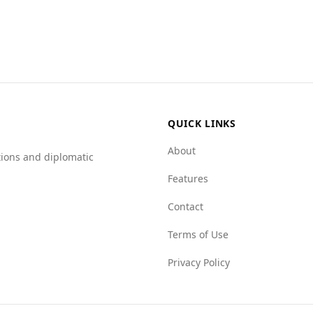
y landscape compared to Tuvalu for tourists. The murder rat
uvalu's rate of 0.0. Additionally, the country has a female 
da scores higher on the Global Organized Crime Index, indi
re 3.0 in Antigua and Barbuda, while Tuvalu scores 1.0, ind
higher scores in Antigua and Barbuda, suggesting increased
tourist destination, visitors should remain vigilant and inf
uvalu.
QUICK LINKS
About
tions and diplomatic
Features
Contact
Terms of Use
Privacy Policy