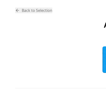
Back to Selection