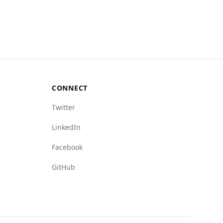
e in Antigua and Barbuda is significantly
murder rate of 10.3, which is absent in Tuvalu.
cating more challenges. For instance, mafia
icating a lower presence of organized crime.
 risks in these areas.
ormed about local safety conditions, especially
CONNECT
Twitter
LinkedIn
Facebook
GitHub