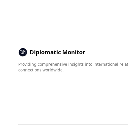
Antigua and Barbuda presents a different safet
higher at 17.2 per 100,000 people, compared to T
In terms of organized crime, Antigua and Barbu
groups, crime networks, and state crime all sco
Foreign crime and human trafficking also show 
Overall, while Antigua and Barbuda is a popular 
when compared to the very low crime rates in T
Diplomatic Monitor
Providing comprehensive insights into international rela
connections worldwide.