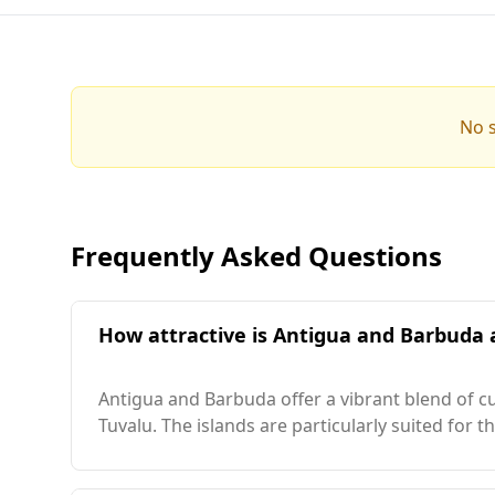
No s
Frequently Asked Questions
How attractive is Antigua and Barbuda a
Antigua and Barbuda offer a vibrant blend of cu
Tuvalu. The islands are particularly suited for