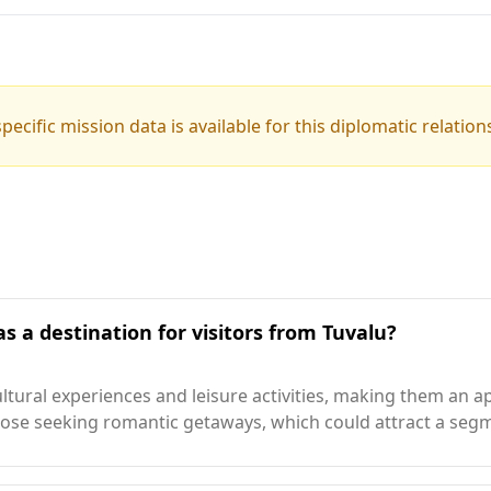
pecific mission data is available for this diplomatic relation
s a destination for visitors from Tuvalu?
ltural experiences and leisure activities, making them an a
 those seeking romantic getaways, which could attract a seg