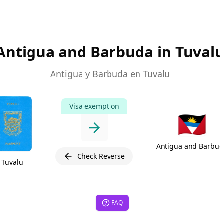
Antigua and Barbuda in Tuval
Antigua y Barbuda en Tuvalu
Visa exemption
🇦🇬
Antigua and Barbu
Check Reverse
Tuvalu
FAQ