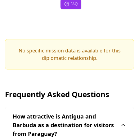
FAQ
No specific mission data is available for this
diplomatic relationship.
Frequently Asked Questions
How attractive is Antigua and
Barbuda as a destination for visitors
from Paraguay?