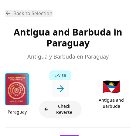
Back to Selection
Antigua and Barbuda in
Paraguay
Antigua y Barbuda en Paraguay
E-visa
🇦🇬
Antigua and
Check
Barbuda
Paraguay
Reverse