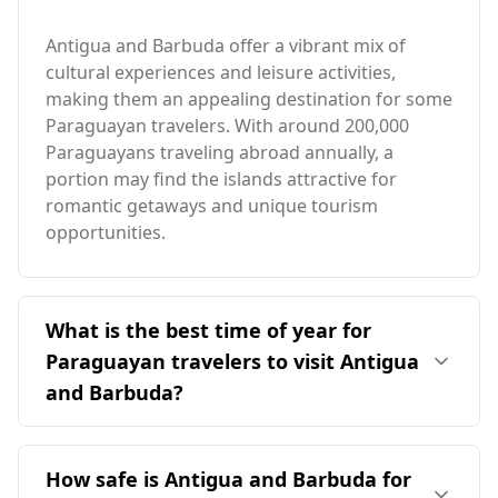
Antigua and Barbuda offer a vibrant mix of
cultural experiences and leisure activities,
making them an appealing destination for some
Paraguayan travelers. With around 200,000
Paraguayans traveling abroad annually, a
portion may find the islands attractive for
romantic getaways and unique tourism
opportunities.
What is the best time of year for
Paraguayan travelers to visit Antigua
and Barbuda?
The ideal time for travelers from Paraguay to
visit Antigua and Barbuda is January, as it
How safe is Antigua and Barbuda for
coincides with the peak tourist season there.