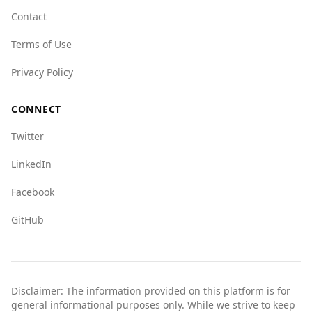
Contact
Terms of Use
Privacy Policy
CONNECT
Twitter
LinkedIn
Facebook
GitHub
Disclaimer: The information provided on this platform is for
general informational purposes only. While we strive to keep