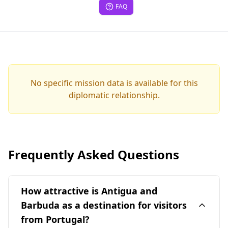
FAQ
No specific mission data is available for this
diplomatic relationship.
Frequently Asked Questions
How attractive is Antigua and
Barbuda as a destination for visitors
from Portugal?