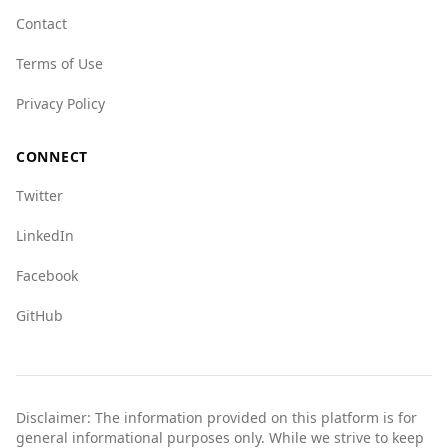
visitors from Portugal to remain vigilant and
Contact
take standard safety precautions while traveling
Terms of Use
in the country.
Privacy Policy
CONNECT
Twitter
LinkedIn
Facebook
GitHub
Disclaimer: The information provided on this platform is for
general informational purposes only. While we strive to keep