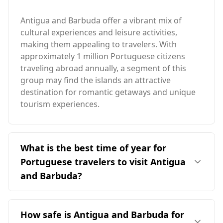
Antigua and Barbuda offer a vibrant mix of
cultural experiences and leisure activities,
making them appealing to travelers. With
approximately 1 million Portuguese citizens
traveling abroad annually, a segment of this
group may find the islands an attractive
destination for romantic getaways and unique
tourism experiences.
What is the best time of year for
Portuguese travelers to visit Antigua
and Barbuda?
The ideal time for Portuguese travelers to visit
Antigua and Barbuda is during the peak season
How safe is Antigua and Barbuda for
in August, as it contrasts with Portugal's peak