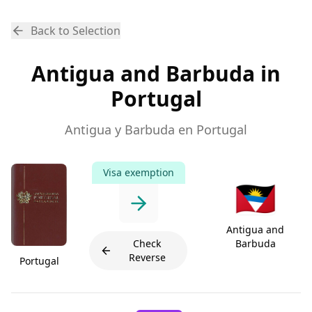
Back to Selection
Antigua and Barbuda in
Portugal
Antigua y Barbuda en Portugal
Visa exemption
🇦🇬
Antigua and
Check
Barbuda
Reverse
Portugal