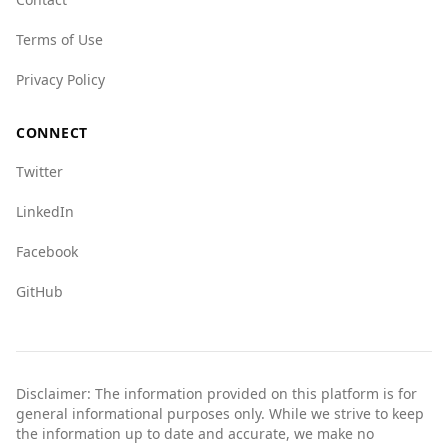
Terms of Use
Privacy Policy
CONNECT
Twitter
LinkedIn
Facebook
GitHub
Disclaimer: The information provided on this platform is for
general informational purposes only. While we strive to keep
the information up to date and accurate, we make no