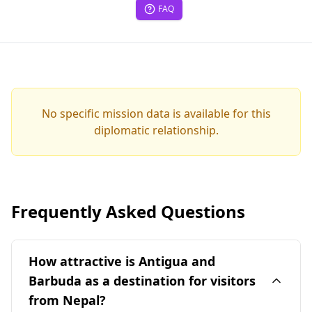
FAQ
No specific mission data is available for this
diplomatic relationship.
Frequently Asked Questions
How attractive is Antigua and
Barbuda as a destination for visitors
from Nepal?