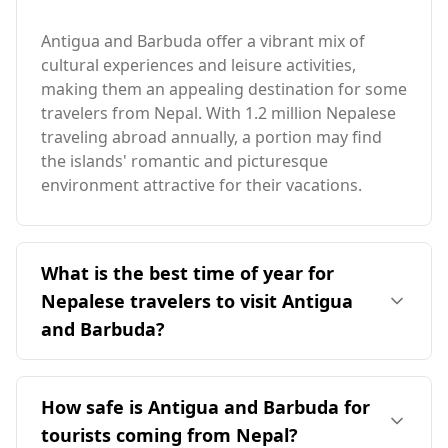
Antigua and Barbuda offer a vibrant mix of
cultural experiences and leisure activities,
making them an appealing destination for some
travelers from Nepal. With 1.2 million Nepalese
traveling abroad annually, a portion may find
the islands' romantic and picturesque
environment attractive for their vacations.
What is the best time of year for
Nepalese travelers to visit Antigua
and Barbuda?
The ideal time for travelers from Nepal to visit
Antigua and Barbuda is during the peak season
How safe is Antigua and Barbuda for
in October, as it offers favorable weather
tourists coming from Nepal?
conditions. However, it's important to note that