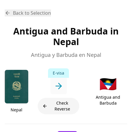
Back to Selection
Antigua and Barbuda in
Nepal
Antigua y Barbuda en Nepal
E-visa
🇦🇬
Antigua and
Check
Barbuda
Reverse
Nepal