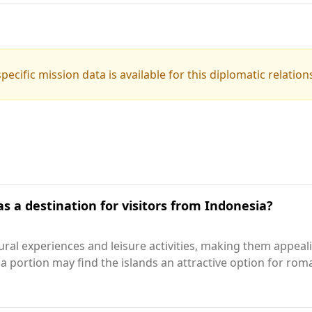
pecific mission data is available for this diplomatic relation
s a destination for visitors from Indonesia?
tural experiences and leisure activities, making them appea
 a portion may find the islands an attractive option for r