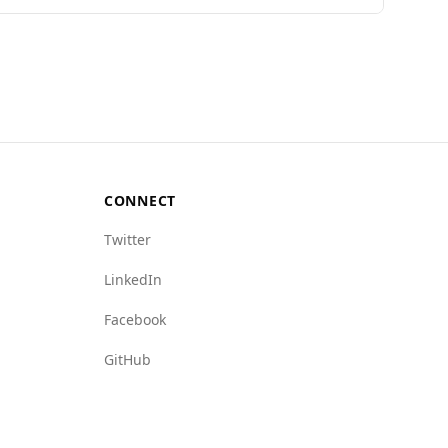
Indonesia has a relatively low murder rate of
al Organized Crime Index indicates that Antigua
rse in terms of murder rates and female
and Barbuda, particularly regarding violent
CONNECT
Twitter
LinkedIn
Facebook
GitHub