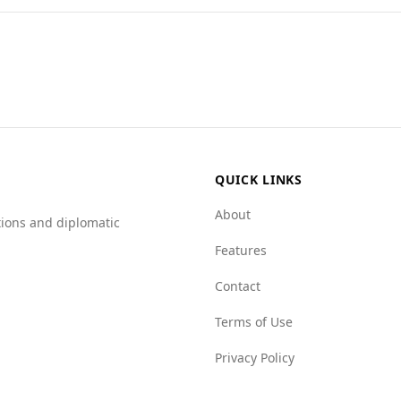
cerns for tourists, including those from Indonesia. While 
 a significantly higher rate of 17.2. Additionally, the Glob
as mafia groups (3.0 compared to Indonesia's 6.0), but wo
lated to crime, tourists should exercise caution in Antigua 
cal safety conditions and take standard travel precautions.
QUICK LINKS
About
tions and diplomatic
Features
Contact
Terms of Use
Privacy Policy