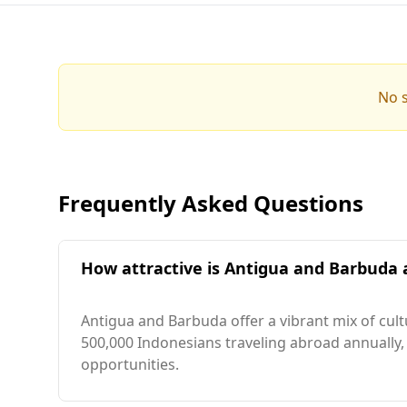
No s
Frequently Asked Questions
How attractive is Antigua and Barbuda a
Antigua and Barbuda offer a vibrant mix of cul
500,000 Indonesians traveling abroad annually,
opportunities.