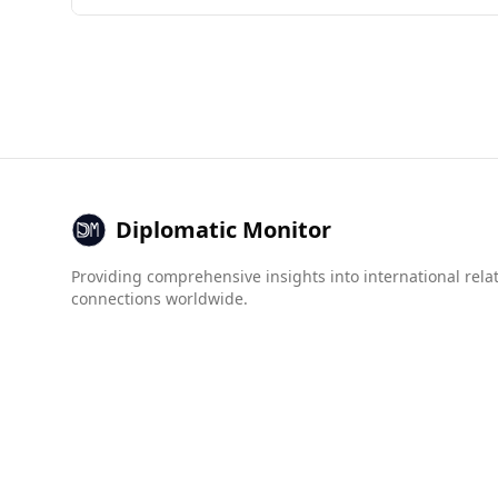
Antigua and Barbuda presents certain safety con
0.6 per 100,000 people, Antigua and Barbuda has
and Barbuda scores better in some areas, such 
murders (10.3).
Overall, while both countries face challenges re
crime. It is advisable to stay informed about lo
Diplomatic Monitor
Providing comprehensive insights into international rela
connections worldwide.