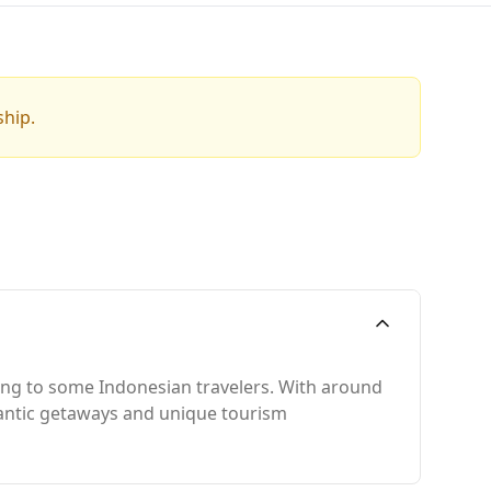
ship.
ling to some Indonesian travelers. With around
omantic getaways and unique tourism