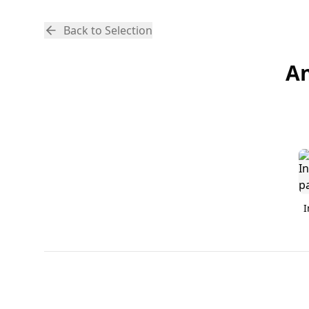
Back to Selection
An
I