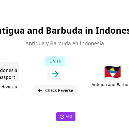
tigua and Barbuda in Indone
Antigua y Barbuda en Indonesia
E-visa
🇦🇬
Antigua and Barbu
ndonesia
Check Reverse
FAQ