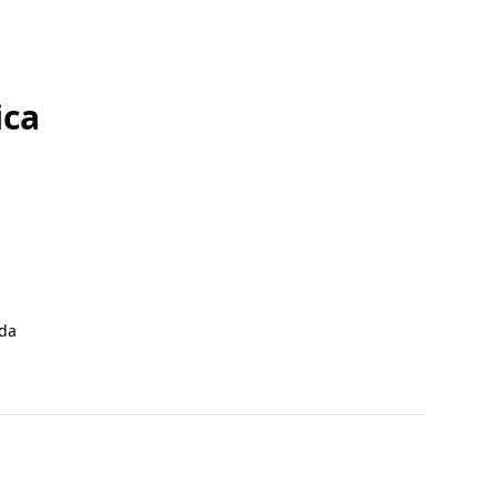
ica
da