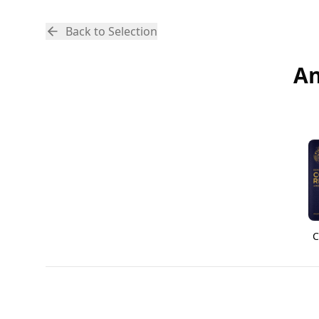
Back to Selection
An
C