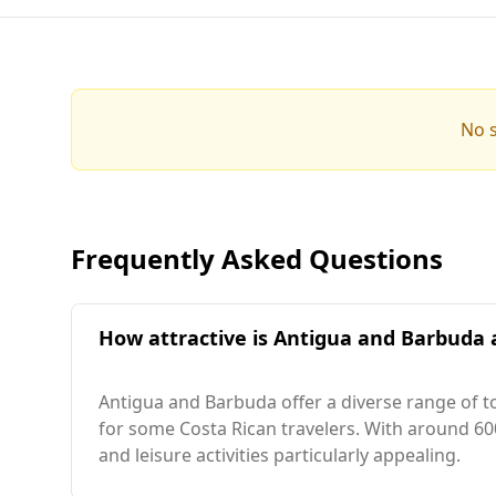
No s
Frequently Asked Questions
How attractive is Antigua and Barbuda a
Antigua and Barbuda offer a diverse range of t
for some Costa Rican travelers. With around 600
and leisure activities particularly appealing.