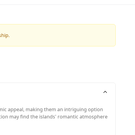
ship.
omic appeal, making them an intriguing option
rtion may find the islands' romantic atmosphere