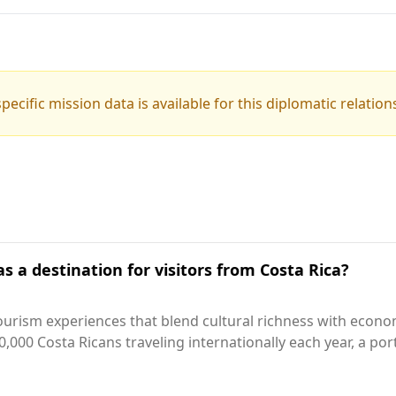
pecific mission data is available for this diplomatic relation
s a destination for visitors from Costa Rica?
ourism experiences that blend cultural richness with econ
,000 Costa Ricans traveling internationally each year, a po