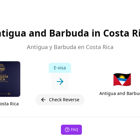
tigua and Barbuda in Costa R
Antigua y Barbuda en Costa Rica
E-visa
🇦🇬
Antigua and Barbu
Check Reverse
osta Rica
FAQ