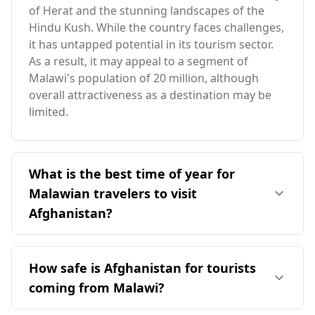
of Herat and the stunning landscapes of the
Hindu Kush. While the country faces challenges,
it has untapped potential in its tourism sector.
As a result, it may appeal to a segment of
Malawi's population of 20 million, although
overall attractiveness as a destination may be
limited.
What is the best time of year for
Malawian travelers to visit
Afghanistan?
The ideal time for Malawian travelers to visit
Afghanistan is in August, which aligns with
How safe is Afghanistan for tourists
Afghanistan's peak season. However, it's
coming from Malawi?
important to note that the two countries have
largely opposite seasons, with limited overlap.