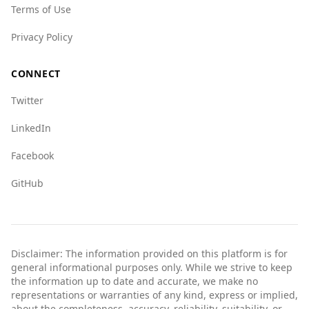
Terms of Use
Overall, due to high levels of violence and
organized crime, Afghanistan is not a safe
Privacy Policy
destination for tourists from Malawi or
elsewhere.
CONNECT
Twitter
LinkedIn
Facebook
GitHub
Disclaimer: The information provided on this platform is for
general informational purposes only. While we strive to keep
the information up to date and accurate, we make no
representations or warranties of any kind, express or implied,
about the completeness, accuracy, reliability, suitability, or