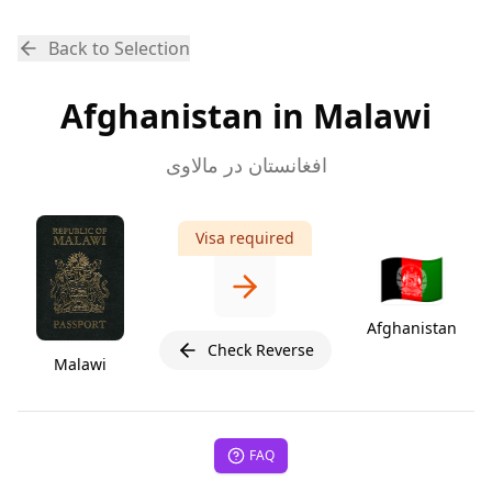
Back to Selection
Afghanistan in Malawi
افغانستان در مالاوی
Visa required
🇦🇫
Afghanistan
Check Reverse
Malawi
FAQ