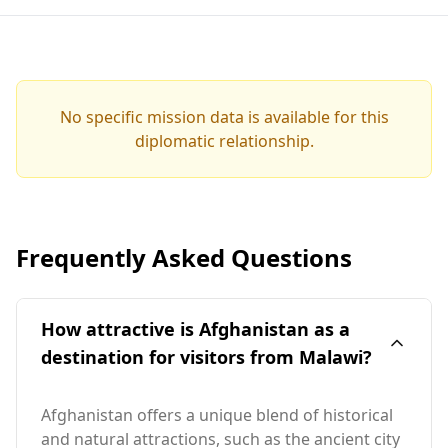
No specific mission data is available for this
diplomatic relationship.
Frequently Asked Questions
How attractive is Afghanistan as a
destination for visitors from Malawi?
Afghanistan offers a unique blend of historical
and natural attractions, such as the ancient city