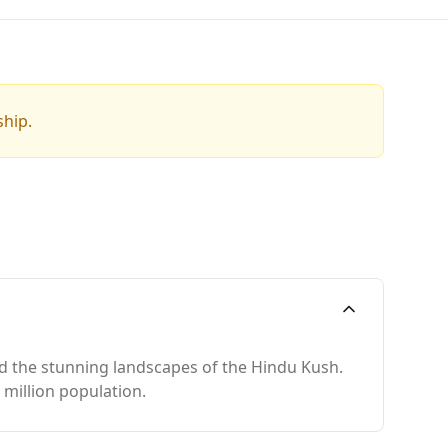
ship.
and the stunning landscapes of the Hindu Kush.
 million population.