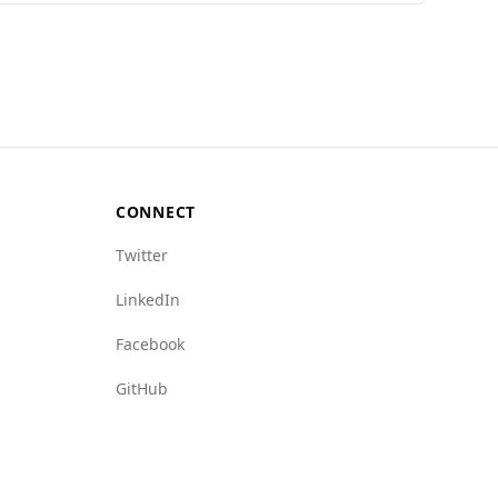
Global Peace Index, Afghanistan ranks 157th out
Mongolia's rate of 6.2. However, Afghanistan has
ongolia's ratings of 2.0 and 4.5, respectively.
make it a risky destination for tourists.
CONNECT
Twitter
LinkedIn
Facebook
GitHub