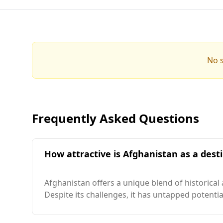
No s
Frequently Asked Questions
How attractive is Afghanistan as a desti
Afghanistan offers a unique blend of historical
Despite its challenges, it has untapped potenti