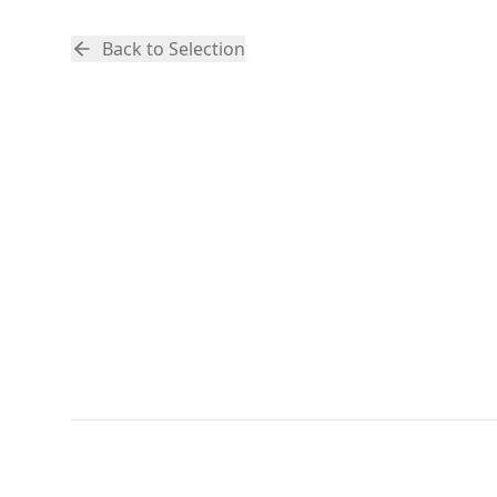
Back to Selection