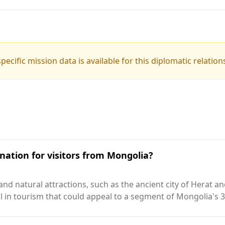
pecific mission data is available for this diplomatic relation
nation for visitors from Mongolia?
 and natural attractions, such as the ancient city of Herat 
al in tourism that could appeal to a segment of Mongolia's 3