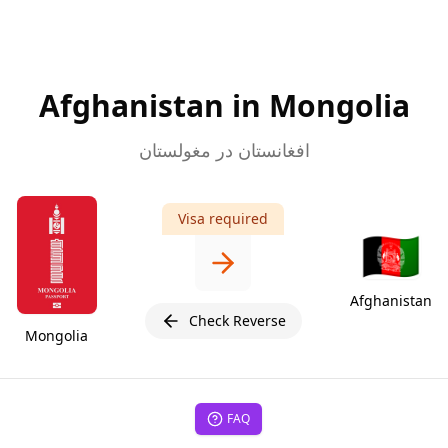
Afghanistan in Mongolia
افغانستان در مغولستان
Visa required
🇦🇫
Afghanistan
Check Reverse
Mongolia
FAQ