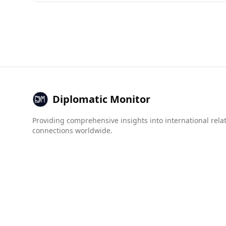
Afghanistan is currently considered unsafe for
of 160 countries, significantly lower than Mong
In terms of crime statistics, the murder rate in
higher indices for organized crime, with mafia 
Overall, the safety conditions in Afghanistan, c
Diplomatic Monitor
Providing comprehensive insights into international rela
connections worldwide.