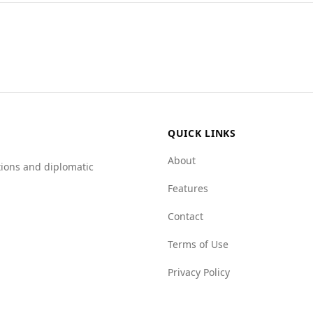
 tourists, including those from Mongolia. According to the 
olia, which ranks 44th.
 Afghanistan is 4.0 per 100,000 people, which is lower than 
groups rated at 7.5 and crime networks at 8.5, compared to M
haracterized by high levels of organized crime and violence, 
QUICK LINKS
About
tions and diplomatic
Features
Contact
Terms of Use
Privacy Policy