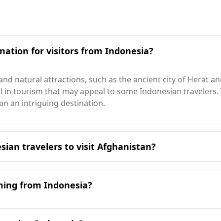
nation for visitors from Indonesia?
 and natural attractions, such as the ancient city of Herat 
ial in tourism that may appeal to some Indonesian travelers
an an intriguing destination.
sian travelers to visit Afghanistan?
 Afghanistan is in August, which aligns with Afghanistan's p
 indicating a significant seasonal difference between the t
oming from Indonesia?
ler than Indonesia's 26°C. The coldest month in Afghanistan
unniest city in Afghanistan, enjoys about 3,200 hours of s
 including those from Indonesia. According to the Global Pe
which ranks 47th. The murder rate in Afghanistan is notably