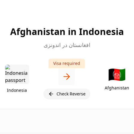
Afghanistan in Indonesia
افغانستان در اندونزی
Visa required
🇦🇫
Afghanistan
Indonesia
Check Reverse