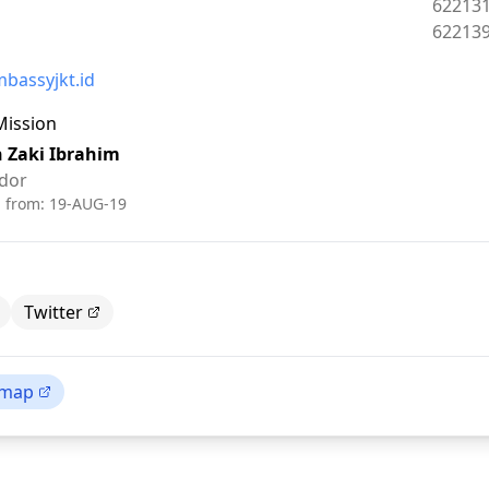
Phone:
62213
Fax:
62213
bassyjkt.id
Mission
h Zaki Ibrahim
dor
d from:
19-AUG-19
Twitter
 map