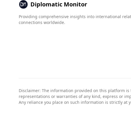
Diplomatic Monitor
Providing comprehensive insights into international rela
connections worldwide.
Disclaimer: The information provided on this platform is
representations or warranties of any kind, express or impli
Any reliance you place on such information is strictly at 