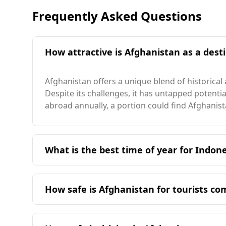
Frequently Asked Questions
How attractive is Afghanistan as a desti
Afghanistan offers a unique blend of historical
Despite its challenges, it has untapped potent
abroad annually, a portion could find Afghanist
What is the best time of year for Indone
The ideal time for Indonesian travelers to visit
Indonesia experiences its peak season in April,
How safe is Afghanistan for tourists c
temperature of 14°C, which is considerably coo
warmest month temperature of 27°C. Kabul, the s
Afghanistan is considered unsafe for tourists,
countries, significantly lower than Indonesia, 