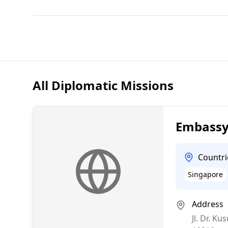
All Diplomatic Missions
Embassy 
Countri
Singapore
Address
Jl. Dr. 