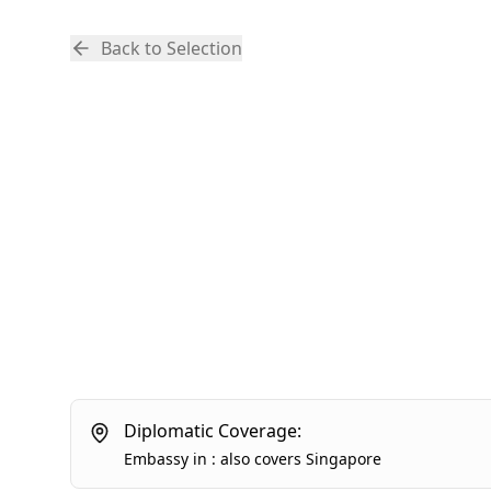
Back to Selection
Diplomatic Coverage:
Embassy
in
:
also covers
Singapore