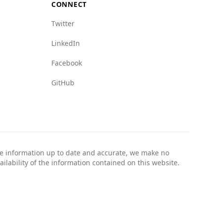
CONNECT
Twitter
LinkedIn
Facebook
GitHub
the information up to date and accurate, we make no
ailability of the information contained on this website.