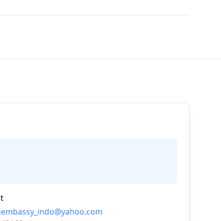
t
nembassy_indo@yahoo.com