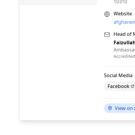
10310
Website
afghanem
Head of 
Faizulla
Ambassa
Accredite
Social Media
Facebook
View on