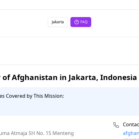
Jakarta
FAQ
of Afghanistan in Jakarta, Indonesia
es Covered by This Mission:
Contac
Email:
Kusuma Atmaja SH No. 15 Menteng
afgha