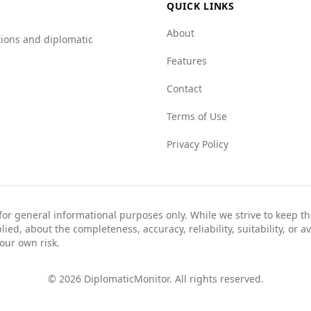
QUICK LINKS
About
tions and diplomatic
Features
Contact
Terms of Use
Privacy Policy
 for general informational purposes only. While we strive to keep 
ed, about the completeness, accuracy, reliability, suitability, or av
your own risk.
©
2026
DiplomaticMonitor. All rights reserved.