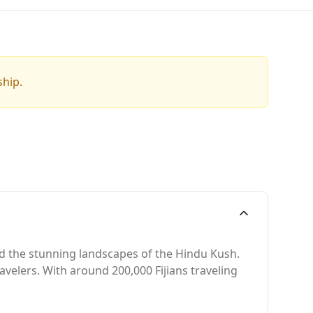
ship.
and the stunning landscapes of the Hindu Kush.
avelers. With around 200,000 Fijians traveling