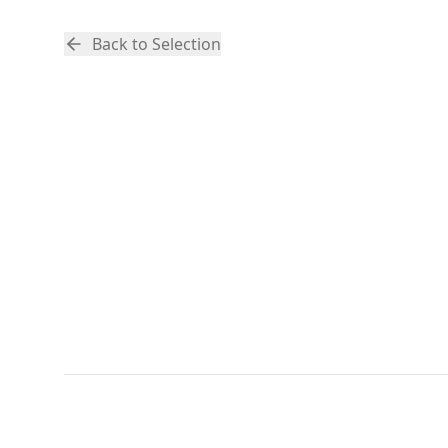
Back to Selection