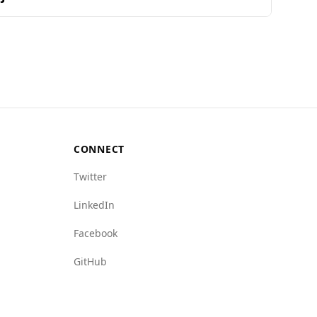
ranks Afghanistan 157th out of 160 countries,
h lower rate of 2.2. Additionally, the Global
5 for mafia groups and 8.5 for crime networks,
y destination for tourists.
CONNECT
Twitter
LinkedIn
Facebook
GitHub