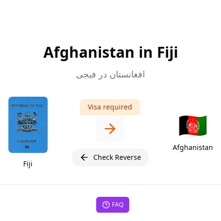
Afghanistan in Fiji
افغانستان در فیجی
Visa required
🇦🇫
Afghanistan
Check Reverse
Fiji
FAQ