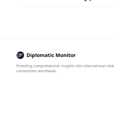
by the common ingredients and combinations fo
Afghanistan is generally considered unsafe for 
indicating significant safety concerns.
In terms of crime statistics, the murder rate in 
Organized Crime Index reveals that Afghanistan
while Fiji scores much better, with a score of 1.
Overall, the combination of high crime rates an
Diplomatic Monitor
Providing comprehensive insights into international rela
connections worldwide.