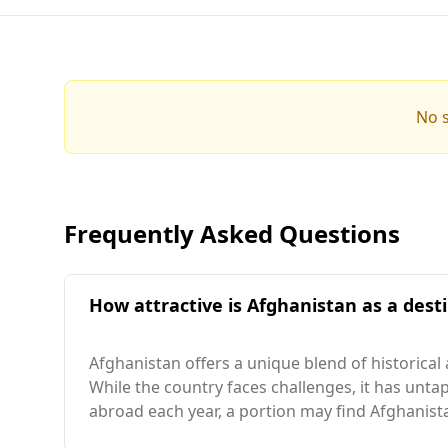
No s
Frequently Asked Questions
How attractive is Afghanistan as a destin
Afghanistan offers a unique blend of historical
While the country faces challenges, it has untap
abroad each year, a portion may find Afghanista