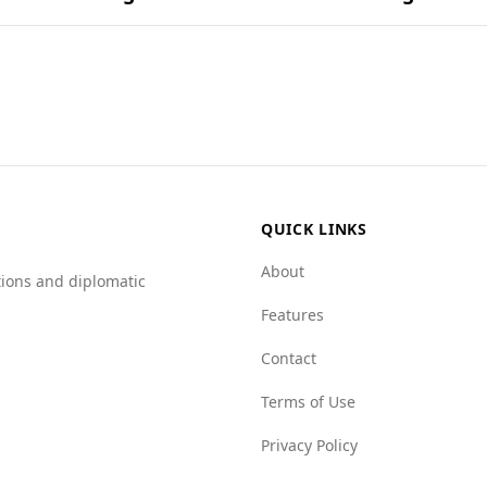
und in popular national dishes.
tourists, including those from Fiji. The Global Peace Index 
Afghanistan is 4.0 per 100,000 people, compared to Fiji's muc
 has high levels of organized crime, with scores such as 7.
0 for mafia groups.
d the presence of organized crime makes Afghanistan a risk
QUICK LINKS
About
tions and diplomatic
Features
Contact
Terms of Use
Privacy Policy