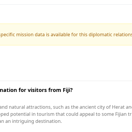
pecific mission data is available for this diplomatic relation
ation for visitors from Fiji?
 and natural attractions, such as the ancient city of Herat 
ped potential in tourism that could appeal to some Fijian tr
n an intriguing destination.