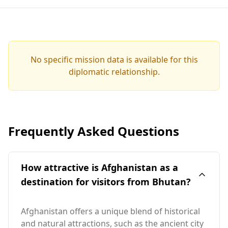
No specific mission data is available for this
diplomatic relationship.
Frequently Asked Questions
How attractive is Afghanistan as a
destination for visitors from Bhutan?
Afghanistan offers a unique blend of historical
and natural attractions, such as the ancient city