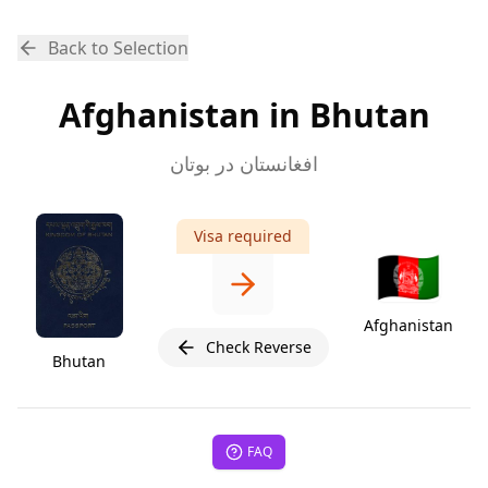
Back to Selection
Afghanistan in Bhutan
افغانستان در بوتان
Visa required
🇦🇫
Afghanistan
Check Reverse
Bhutan
FAQ