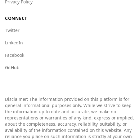
Privacy Policy
CONNECT
Twitter
LinkedIn
Facebook
GitHub
Disclaimer: The information provided on this platform is for
general informational purposes only. While we strive to keep
the information up to date and accurate, we make no
representations or warranties of any kind, express or implied,
about the completeness, accuracy, reliability, suitability, or
availability of the information contained on this website. Any
reliance you place on such information is strictly at your own