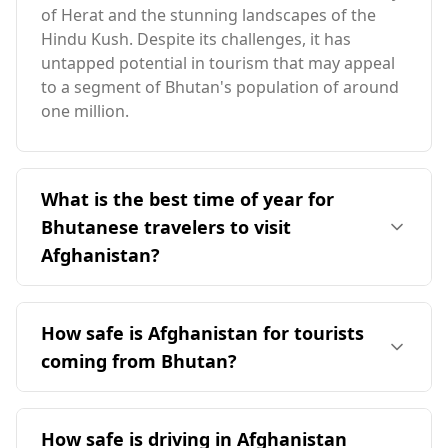
of Herat and the stunning landscapes of the
Hindu Kush. Despite its challenges, it has
untapped potential in tourism that may appeal
to a segment of Bhutan's population of around
one million.
What is the best time of year for
Bhutanese travelers to visit
Afghanistan?
The ideal time for Bhutanese travelers to visit
Afghanistan is in October, as it coincides with
How safe is Afghanistan for tourists
Afghanistan's peak season. However, travelers
coming from Bhutan?
should note that this period falls outside of
Bhutan's peak season, which is in April. The two
Afghanistan is generally considered unsafe for
countries experience opposite seasonal
tourists, including those from Bhutan.
How safe is driving in Afghanistan
patterns, with Afghanistan generally having a