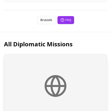
Brussels
FAQ
All Diplomatic Missions