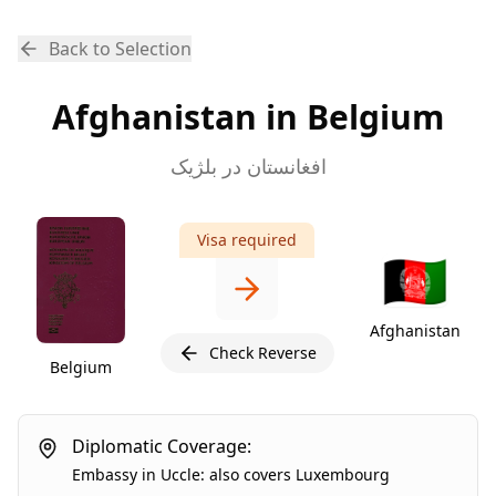
Back to Selection
Afghanistan in Belgium
افغانستان در بلژیک
Visa required
🇦🇫
Afghanistan
Check Reverse
Belgium
Diplomatic Coverage:
Embassy
in
Uccle
:
also covers
Luxembourg