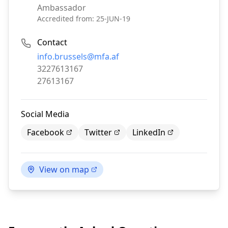
Ambassador
Accredited from:
25-JUN-19
Contact
Email:
info.brussels@mfa.af
Phone:
3227613167
Fax:
27613167
Social Media
Facebook
Twitter
LinkedIn
View on map