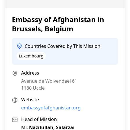
Embassy of Afghanistan in
Brussels, Belgium
Countries Covered by This Mission:
Luxembourg
Address
Avenue de Wolvendael 61
1180
Uccle
Website
embassyofafghanistan.org
Head of Mission
Mr.
Nazifullah, Salarzai