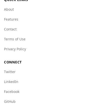
drug trade, with scores indicating a much
higher risk compared to Belgium.
About
Given these factors, it is advisable for Belgian
Features
tourists to avoid traveling to Afghanistan due to
safety concerns.
Contact
Terms of Use
Privacy Policy
CONNECT
Twitter
LinkedIn
Facebook
GitHub