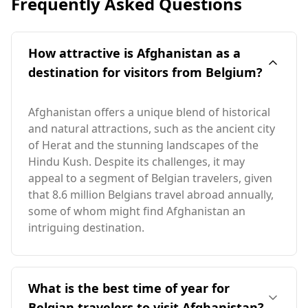
Frequently Asked Questions
How attractive is Afghanistan as a
destination for visitors from Belgium?
Afghanistan offers a unique blend of historical
and natural attractions, such as the ancient city
of Herat and the stunning landscapes of the
Hindu Kush. Despite its challenges, it may
appeal to a segment of Belgian travelers, given
that 8.6 million Belgians travel abroad annually,
some of whom might find Afghanistan an
intriguing destination.
What is the best time of year for
Belgian travelers to visit Afghanistan?