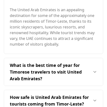
The United Arab Emirates is an appealing
destination for some of the approximately one
million residents of Timor-Leste, thanks to its
iconic skyscrapers, luxurious resorts, and
renowned hospitality. While tourist trends may
vary, the UAE continues to attract a significant
number of visitors globally.
What is the best time of year for
Timorese travelers to visit United
Arab Emirates?
The ideal time for Timorese travelers to visit the
United Arab Emirates is during its cooler
How safe is United Arab Emirates for
months, particularly from November to March.
tourists coming from Timor-Leste?
This period contrasts with Timor-Leste's peak