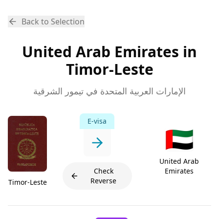
Back to Selection
United Arab Emirates in
Timor-Leste
الإمارات العربية المتحدة في تيمور الشرقية
E-visa
🇦🇪
United Arab
Check
Emirates
Reverse
Timor-Leste