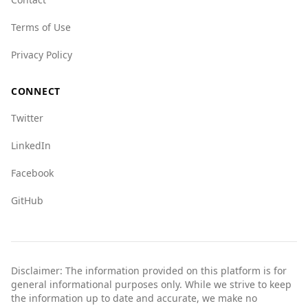
Terms of Use
Privacy Policy
CONNECT
Twitter
LinkedIn
Facebook
GitHub
Disclaimer: The information provided on this platform is for
general informational purposes only. While we strive to keep
the information up to date and accurate, we make no