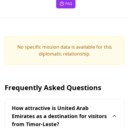
FAQ
No specific mission data is available for this
diplomatic relationship.
Frequently Asked Questions
How attractive is United Arab
Emirates as a destination for visitors
from Timor-Leste?