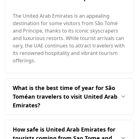
The United Arab Emirates is an appealing
destination for some visitors from São Tomé
and Príncipe, thanks to its iconic skyscrapers
and luxurious resorts. While tourist arrivals can
vary, the UAE continues to attract travelers with
its renowned hospitality and vibrant tourism
offerings.
What is the best time of year for São
Toméan travelers to visit United Arab
Emirates?
The ideal time for São Toméan travelers to visit
the United Arab Emirates is during its cooler
How safe is United Arab Emirates for
months, typically from November to March. This
tourists coming from Sao Tome and