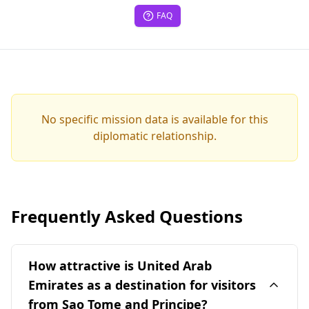
FAQ
No specific mission data is available for this
diplomatic relationship.
Frequently Asked Questions
How attractive is United Arab
Emirates as a destination for visitors
from Sao Tome and Principe?