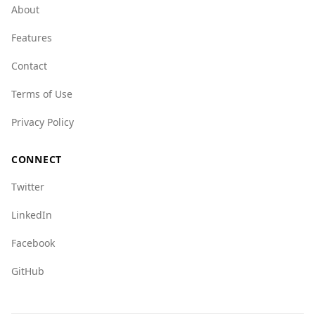
organized crime, scoring higher in various
About
categories such as human trafficking and drug-
Features
related crimes. For instance, the human
trafficking index for the UAE is notably high at
Contact
8.5, indicating a more serious issue compared
to Sao Tome and Principe's score of 1.5.
Terms of Use
Overall, while the UAE is relatively safe for
Privacy Policy
tourists, it is advisable for visitors to remain
aware of their surroundings and stay informed
CONNECT
about local laws and customs.
Twitter
LinkedIn
Facebook
GitHub