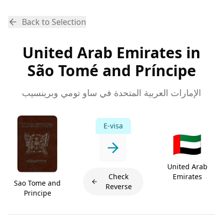
Back to Selection
United Arab Emirates in
São Tomé and Príncipe
الإمارات العربية المتحدة في ساو تومي وبرينسيب
E-visa
🇦🇪
United Arab
Check
Emirates
Sao Tome and
Reverse
Principe