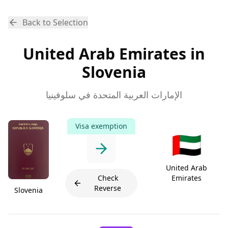
Back to Selection
United Arab Emirates in
Slovenia
الإمارات العربية المتحدة في سلوفينيا
Visa exemption
🇦🇪
United Arab
Check
Emirates
Reverse
Slovenia