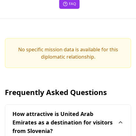
FAQ
No specific mission data is available for this
diplomatic relationship.
Frequently Asked Questions
How attractive is United Arab
Emirates as a destination for visitors
from Slovenia?