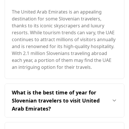
The United Arab Emirates is an appealing
destination for some Slovenian travelers,
thanks to its iconic skyscrapers and luxury
resorts. While tourism trends can vary, the UAE
continues to attract millions of visitors annually
and is renowned for its high-quality hospitality.
With 2.1 million Slovenians traveling abroad
each year, a portion of them may find the UAE
an intriguing option for their travels.
What is the best time of year for
Slovenian travelers to visit United
Arab Emirates?
The ideal time for Slovenian travelers to visit the
United Arab Emirates is during the cooler