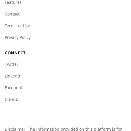
UAE, particularly in areas like human trafficking
Features
and organized crime.
Contact
Overall, while the UAE is safe for tourists,
Terms of Use
travelers should remain aware of their
surroundings and exercise standard
Privacy Policy
precautions, as they would in any foreign
country.
CONNECT
Twitter
LinkedIn
Facebook
GitHub
Disclaimer: The information provided on this platform is for