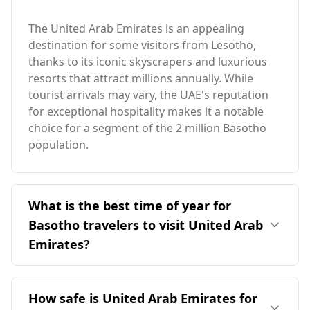
The United Arab Emirates is an appealing
destination for some visitors from Lesotho,
thanks to its iconic skyscrapers and luxurious
resorts that attract millions annually. While
tourist arrivals may vary, the UAE's reputation
for exceptional hospitality makes it a notable
choice for a segment of the 2 million Basotho
population.
What is the best time of year for
Basotho travelers to visit United Arab
Emirates?
The ideal time for Basotho travelers to visit the
United Arab Emirates is January, as it coincides
How safe is United Arab Emirates for
with the UAE's peak season. Although Lesotho's