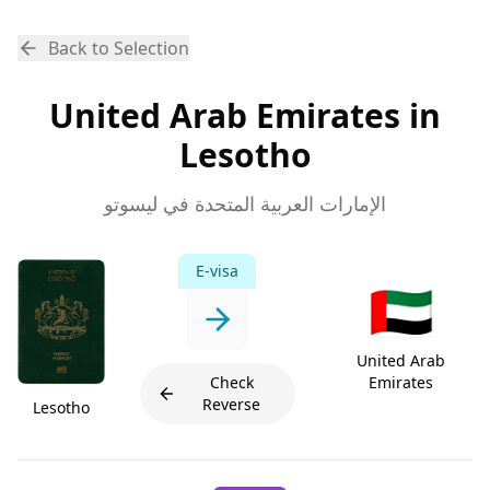
Back to Selection
United Arab Emirates in
Lesotho
الإمارات العربية المتحدة في ليسوتو
E-visa
🇦🇪
United Arab
Check
Emirates
Reverse
Lesotho