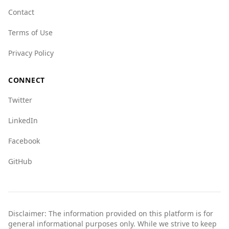
trafficking (8.5) and fauna crime (7.5),
Contact
suggesting some concerns in those areas.
Terms of Use
Overall, tourists from Lesotho can feel relatively
safe visiting the UAE, given its lower crime rates
Privacy Policy
and better overall safety rankings.
CONNECT
Twitter
LinkedIn
Facebook
GitHub
Disclaimer: The information provided on this platform is for
general informational purposes only. While we strive to keep