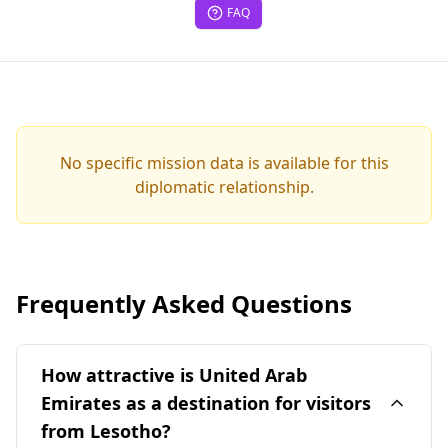
FAQ
No specific mission data is available for this
diplomatic relationship.
Frequently Asked Questions
How attractive is United Arab
Emirates as a destination for visitors
from Lesotho?